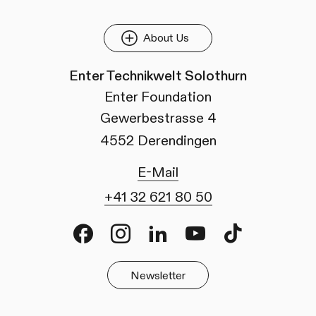
About Us
Enter Technikwelt Solothurn
Enter Foundation
Gewerbestrasse 4
4552 Derendingen
E-Mail
+41 32 621 80 50
Facebook
Instagram
LinkedIn
Youtube
TikTok
Newsletter