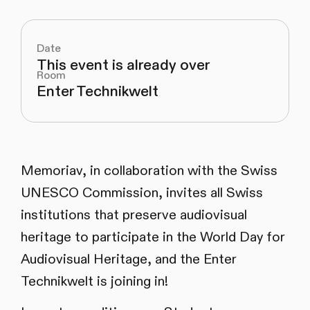
Date
This event is already over
Room
Enter Technikwelt
Memoriav, in collaboration with the Swiss
UNESCO Commission, invites all Swiss
institutions that preserve audiovisual
heritage to participate in the World Day for
Audiovisual Heritage, and the Enter
Technikwelt is joining in!