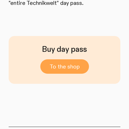
"entire Technikwelt" day pass.
Buy day pass
To the shop