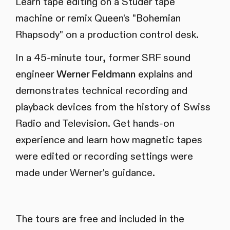
Learn tape editing on a Studer tape
machine or remix Queen's "Bohemian
Rhapsody" on a production control desk.
In a 45-minute tour, former SRF sound
engineer
Werner Feldmann
explains and
demonstrates technical recording and
playback devices from the history of Swiss
Radio and Television. Get hands-on
experience and learn how magnetic tapes
were edited or recording settings were
made under Werner's guidance.
The tours are free and included in the