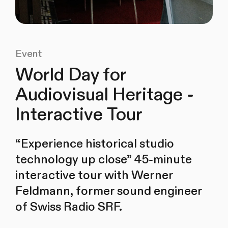
Event
World Day for
Audiovisual Heritage -
Interactive Tour
“Experience historical studio
technology up close” 45-minute
interactive tour with Werner
Feldmann, former sound engineer
of Swiss Radio SRF.