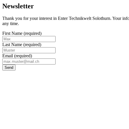
Newsletter
Thank you for your interest in Enter Technikwelt Solothurn. Your infor
any time.
First Name
(required)
Last Name
(required)
Email
(required)
Send