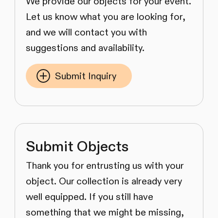
We provide our objects for your event.
Let us know what you are looking for,
and we will contact you with
suggestions and availability.
Submit Inquiry
Submit Objects
Thank you for entrusting us with your
object. Our collection is already very
well equipped. If you still have
something that we might be missing,