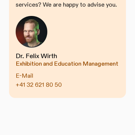
services? We are happy to advise you.
Dr. Felix Wirth
Exhibition and Education Management
E-Mail
+41 32 621 80 50