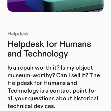
Helpdesk
Helpdesk for Humans
and Technology
Is a repair worth it? Is my object
museum-worthy? Can I sell it? The
Helpdesk for Humans and
Technology is a contact point for
all your questions about historical
technical devices.