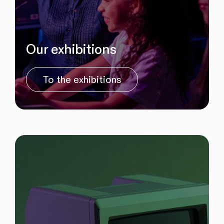
Our exhibitions
To the exhibitions