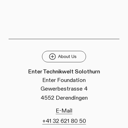
About Us
Enter Technikwelt Solothurn
Enter Foundation
Gewerbestrasse 4
4552 Derendingen
E-Mail
+41 32 621 80 50