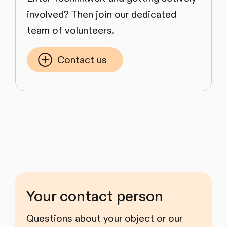
involved? Then join our dedicated
team of volunteers.
Contact us
Your contact person
Questions about your object or our