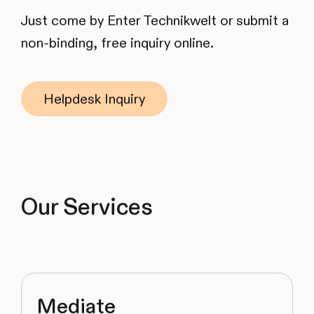
Just come by Enter Technikwelt or submit a
non-binding, free inquiry online.
Helpdesk Inquiry
Our Services
Mediate