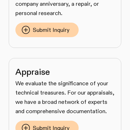
company anniversary, a repair, or
personal research.
Submit Inquiry
Appraise
We evaluate the significance of your
technical treasures. For our appraisals,
we have a broad network of experts
and comprehensive documentation.
Submit Inquiry