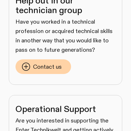
Help out in our
technician group
Have you worked in a technical
profession or acquired technical skills
in another way that you would like to
pass on to future generations?
Contact us
Operational Support
Are you interested in supporting the
Enter Technikwelt and getting actively