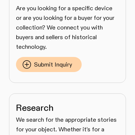
Are you looking for a specific device
or are you looking for a buyer for your
collection? We connect you with
buyers and sellers of historical
technology.
Submit Inquiry
Research
We search for the appropriate stories
for your object. Whether it's for a