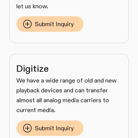
let us know.
Submit Inquiry
Digitize
We have a wide range of old and new
playback devices and can transfer
almost all analog media carriers to
current media.
Submit Inquiry