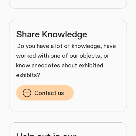
Share Knowledge
Do you have a lot of knowledge, have
worked with one of our objects, or
know anecdotes about exhibited
exhibits?
Contact us