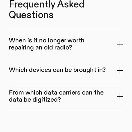
Frequently Asked
Questions
When is it no longer worth
repairing an old radio?
Which devices can be brought in?
From which data carriers can the
data be digitized?