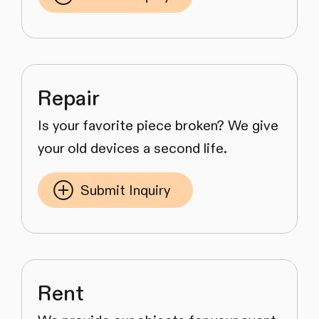
Repair
Is your favorite piece broken? We give
your old devices a second life.
Submit Inquiry
Rent