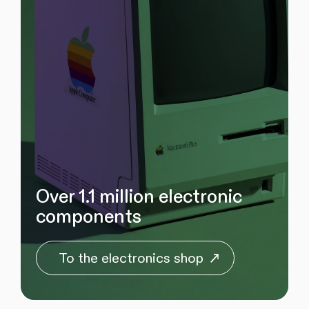
Over 1.1 million electronic
components
To the electronics shop