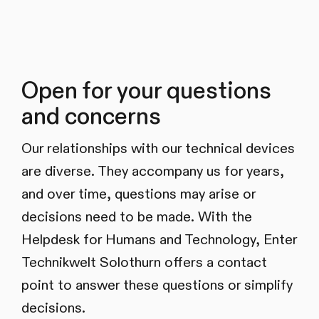
Open for your questions
and concerns
Our relationships with our technical devices
are diverse. They accompany us for years,
and over time, questions may arise or
decisions need to be made. With the
Helpdesk for Humans and Technology, Enter
Technikwelt Solothurn offers a contact
point to answer these questions or simplify
decisions.