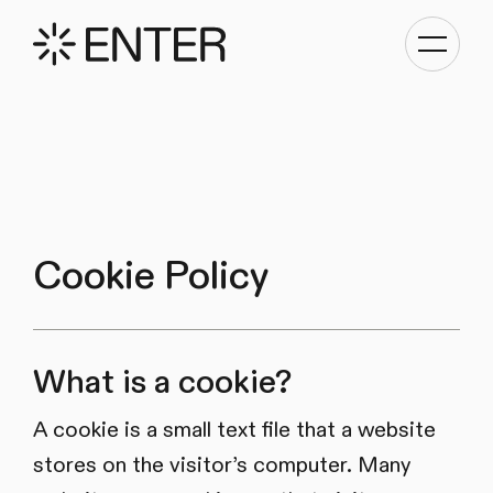
Toggle
navigati
Cookie Policy
What is a cookie?
A cookie is a small text file that a website
stores on the visitor’s computer. Many