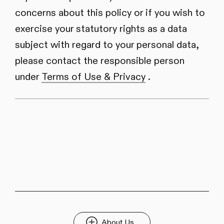
concerns about this policy or if you wish to
exercise your statutory rights as a data
subject with regard to your personal data,
please contact the responsible person
under
Terms of Use & Privacy
.
About Us