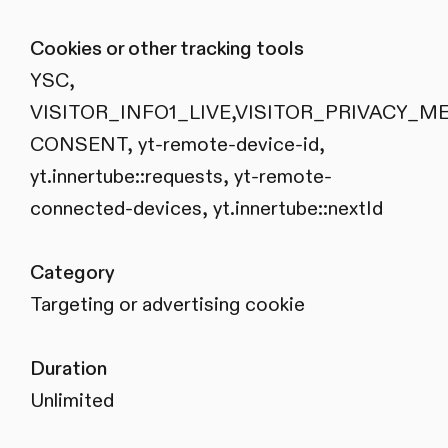
Cookies or other tracking tools
YSC,
VISITOR_INFO1_LIVE,VISITOR_PRIVACY_M
CONSENT, yt-remote-device-id,
yt.innertube::requests, yt-remote-
connected-devices, yt.innertube::nextId
Category
Targeting or advertising cookie
Duration
Unlimited