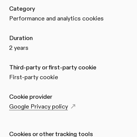
Category
Performance and analytics cookies
Duration
2 years
Third-party or first-party cookie
First-party cookie
Cookie provider
Google Privacy policy
Cookies or other tracking tools