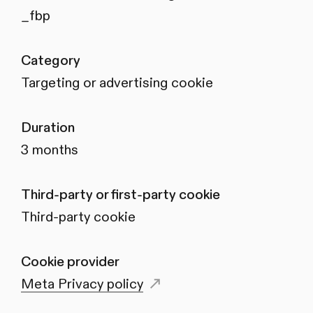
_fbp
Category
Targeting or advertising cookie
Duration
3 months
Third-party or first-party cookie
Third-party cookie
Cookie provider
Meta Privacy policy