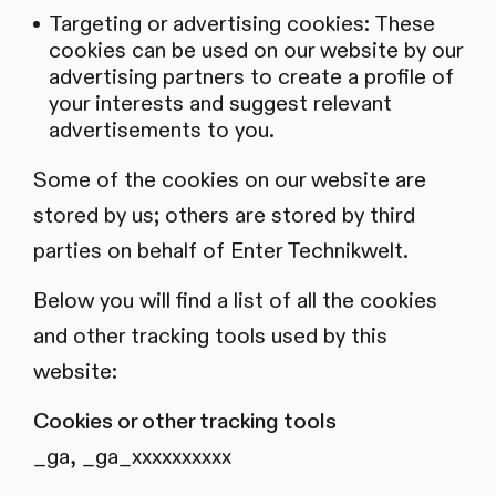
Targeting or advertising cookies: These
cookies can be used on our website by our
advertising partners to create a profile of
your interests and suggest relevant
advertisements to you.
Some of the cookies on our website are
stored by us; others are stored by third
parties on behalf of Enter Technikwelt.
Below you will find a list of all the cookies
and other tracking tools used by this
website:
Cookies or other tracking tools
_ga, _ga_xxxxxxxxxx