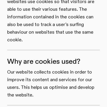
websites use cookies so that visitors are
able to use their various features. The
information contained in the cookies can
also be used to track a user’s surfing
behaviour on websites that use the same
cookie.
Why are cookies used?
Our website collects cookies in order to
improve its content and services for our
users. This helps us optimise and develop
the website.