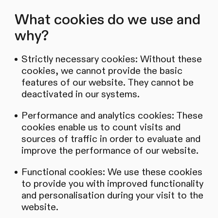
What cookies do we use and
why?
Strictly necessary cookies: Without these
cookies, we cannot provide the basic
features of our website. They cannot be
deactivated in our systems.
Performance and analytics cookies: These
cookies enable us to count visits and
sources of traffic in order to evaluate and
improve the performance of our website.
Functional cookies: We use these cookies
to provide you with improved functionality
and personalisation during your visit to the
website.