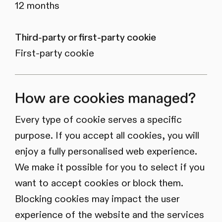
12 months
Third-party or first-party cookie
First-party cookie
How are cookies managed?
Every type of cookie serves a specific
purpose. If you accept all cookies, you will
enjoy a fully personalised web experience.
We make it possible for you to select if you
want to accept cookies or block them.
Blocking cookies may impact the user
experience of the website and the services