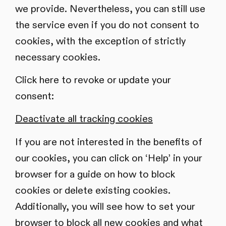
we provide. Nevertheless, you can still use
the service even if you do not consent to
cookies, with the exception of strictly
necessary cookies.
Click here to revoke or update your
consent:
Deactivate all tracking cookies
If you are not interested in the benefits of
our cookies, you can click on ‘Help’ in your
browser for a guide on how to block
cookies or delete existing cookies.
Additionally, you will see how to set your
browser to block all new cookies and what