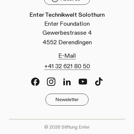
Enter Technikwelt Solothurn
Enter Foundation
Gewerbestrasse 4
4552 Derendingen
E-Mail
+41 32 621 80 50
Facebook
Instagram
LinkedIn
Youtube
TikTok
Newsletter
© 2026 Stiftung Enter