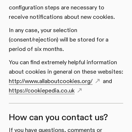
configuration steps are necessary to
receive notifications about new cookies.
In any case, your selection
(consent/rejection) will be stored for a
period of six months.
You can find extremely helpful information
about cookies in general on these websites:
http://www.allaboutcookies.org/
and
https://cookiepedia.co.uk
How can you contact us?
If you have questions, comments or