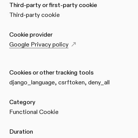
Third-party or first-party cookie
Third-party cookie
Cookie provider
Google Privacy policy
Cookies or other tracking tools
django_language, csrftoken, deny_all
Category
Functional Cookie
Duration