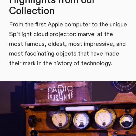
Collection
From the first Apple computer to the unique
Spitlight cloud projector: marvel at the
most famous, oldest, most impressive, and
most fascinating objects that have made
their mark in the history of technology.