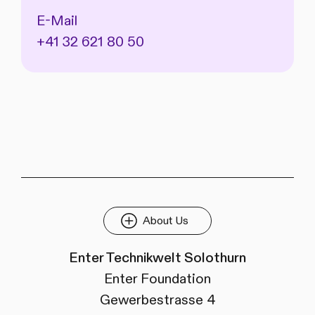
E-Mail
+41 32 621 80 50
About Us
Enter Technikwelt Solothurn
Enter Foundation
Gewerbestrasse 4