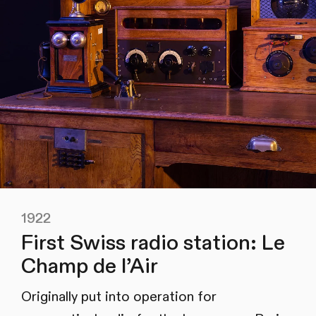
1922
First Swiss radio station: Le
Champ de l’Air
Originally put into operation for