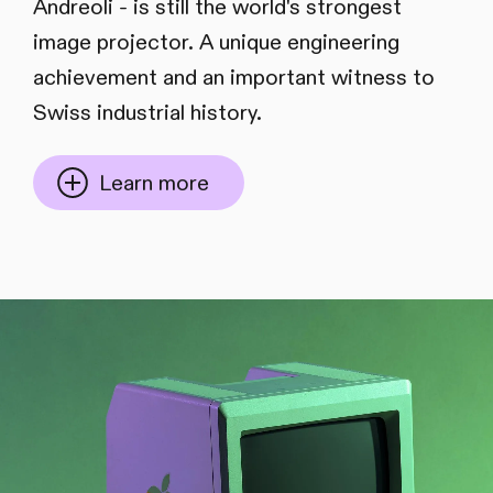
Andreoli - is still the world's strongest
image projector. A unique engineering
achievement and an important witness to
Swiss industrial history.
Learn more