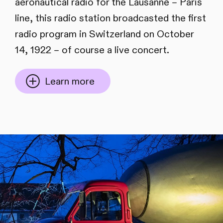
aeronautical radio for the Lausanne – Paris
line, this radio station broadcasted the first
radio program in Switzerland on October
14, 1922 – of course a live concert.
Learn more