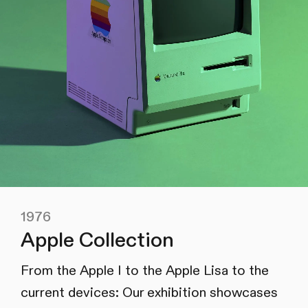
1976
Apple Collection
From the Apple I to the Apple Lisa to the
current devices: Our exhibition showcases