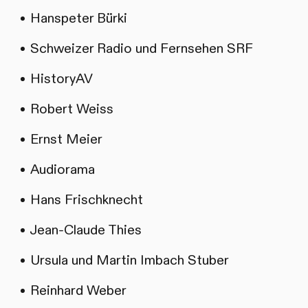
Hanspeter Bürki
Schweizer Radio und Fernsehen SRF
HistoryAV
Robert Weiss
Ernst Meier
Audiorama
Hans Frischknecht
Jean-Claude Thies
Ursula und Martin Imbach Stuber
Reinhard Weber