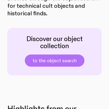
for technical cult objects and
historical finds.
Discover our object
collection
to the object search
Highlights from our