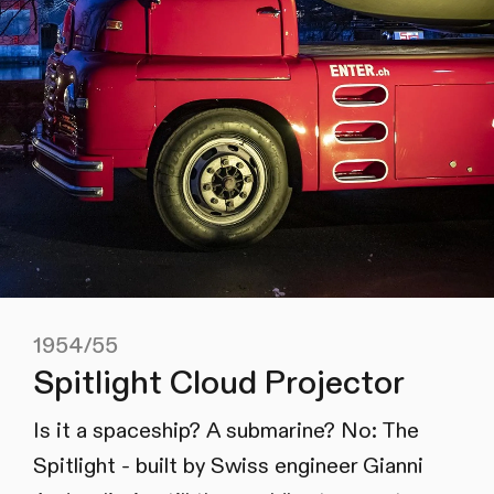
1954/55
Spitlight Cloud Projector
Is it a spaceship? A submarine? No: The
Spitlight - built by Swiss engineer Gianni