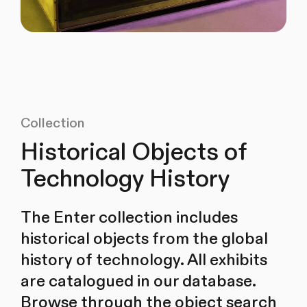
Collection
Historical Objects of
Technology History
The Enter collection includes
historical objects from the global
history of technology. All exhibits
are catalogued in our database.
Browse through the object search