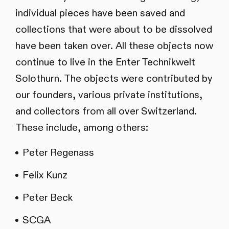
individual pieces have been saved and
collections that were about to be dissolved
have been taken over. All these objects now
continue to live in the Enter Technikwelt
Solothurn. The objects were contributed by
our founders, various private institutions,
and collectors from all over Switzerland.
These include, among others:
Peter Regenass
Felix Kunz
Peter Beck
SCGA