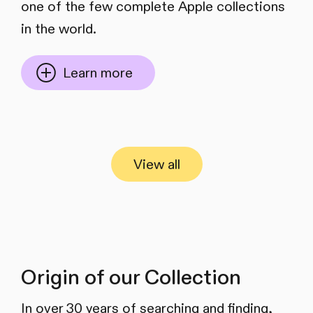
one of the few complete Apple collections
in the world.
Learn more
View all
Origin of our Collection
In over 30 years of searching and finding,