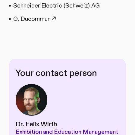
Schneider Electric (Schweiz) AG
O. Ducommun ↗
Your contact person
Dr. Felix Wirth
Exhibition and Education Management