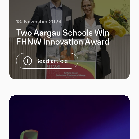
18. November 2024
Two Aargau Schools Win
FHNW Innovation Award
Read article