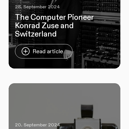
28. September 2024
The Computer Pioneer
Konrad Zuse and
Switzerland
Read article
20. September 2024