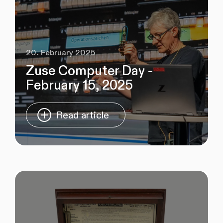
20. February 2025
Zuse Computer Day -
February 15, 2025
Read article