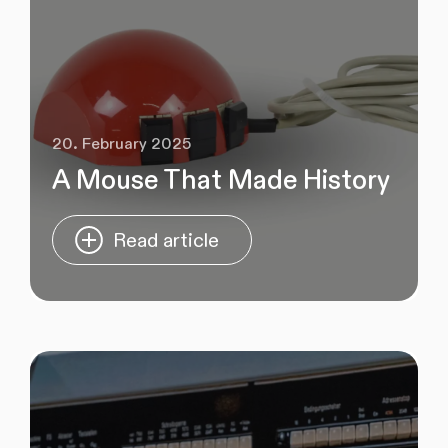
20. February 2025
A Mouse That Made History
Read article