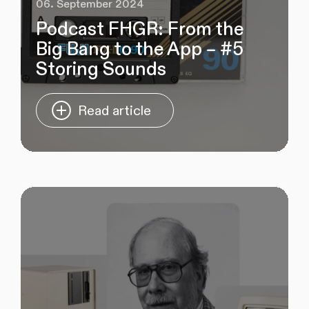
06. September 2024
Podcast FHGR: From the
Big Bang to the App – #5
Storing Sounds
Read article