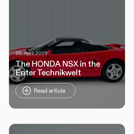
25. April 2025
The HONDA NSX in the
Enter Technikwelt
Read article