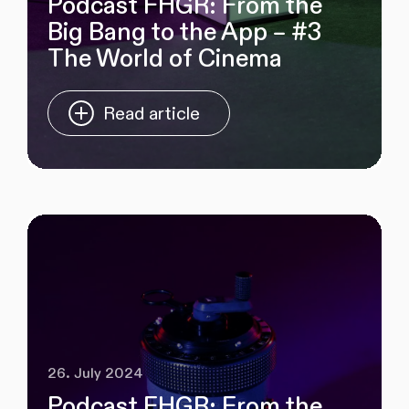
Podcast FHGR: From the
Big Bang to the App – #3
The World of Cinema
Read article
26. July 2024
Podcast FHGR: From the