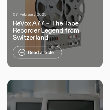
07. February 2025
ReVox A77 – The Tape
Recorder Legend from
Switzerland
Read article