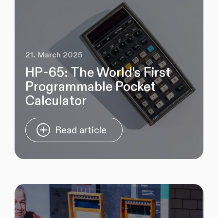
21. March 2025
HP-65: The World's First
Programmable Pocket
Calculator
Read article