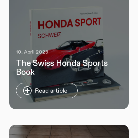
10. April 2025
The Swiss Honda Sports
Book
Read article