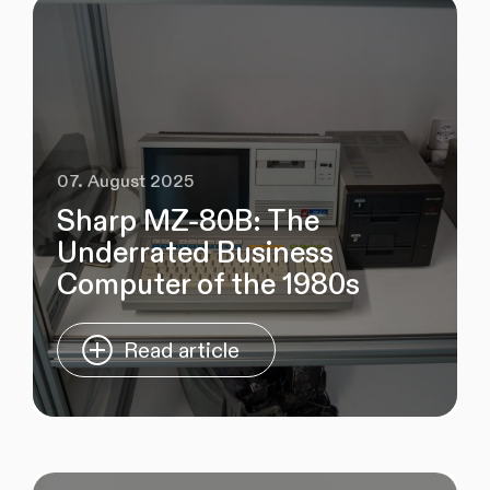
07. August 2025
Sharp MZ‑80B: The
Underrated Business
Computer of the 1980s
Read article