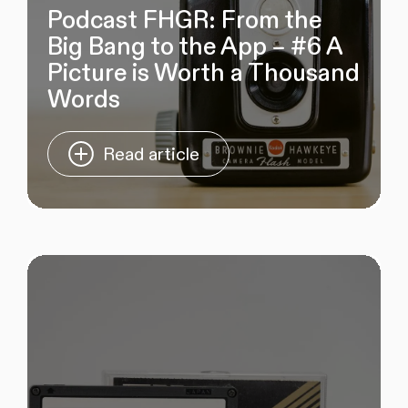
Podcast FHGR: From the
Big Bang to the App – #6 A
Picture is Worth a Thousand
Words
Read article