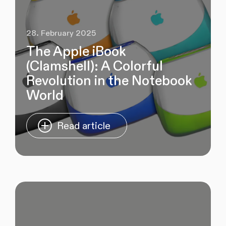
28. February 2025
The Apple iBook
(Clamshell): A Colorful
Revolution in the Notebook
World
Read article