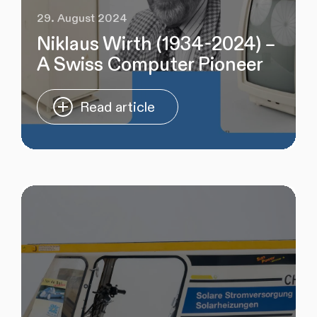
29. August 2024
Niklaus Wirth (1934-2024) –
A Swiss Computer Pioneer
Read article