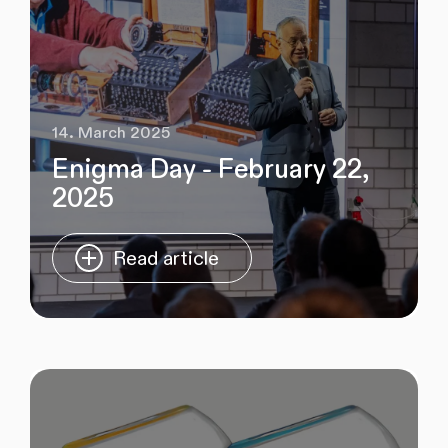
14. March 2025
Enigma Day - February 22,
2025
Read article