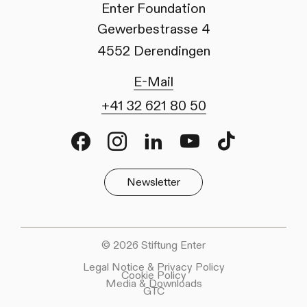
Enter Foundation
Gewerbestrasse 4
4552 Derendingen
E-Mail
+41 32 621 80 50
Facebook
Instagram
LinkedIn
Youtube
TikTok
Newsletter
© 2026 Stiftung Enter
Legal Notice & Privacy Policy
Cookie Policy
Media & Downloads
GTC