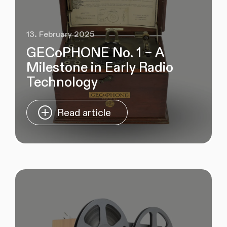
13. February 2025
GECoPHONE No. 1 – A
Milestone in Early Radio
Technology
Read article