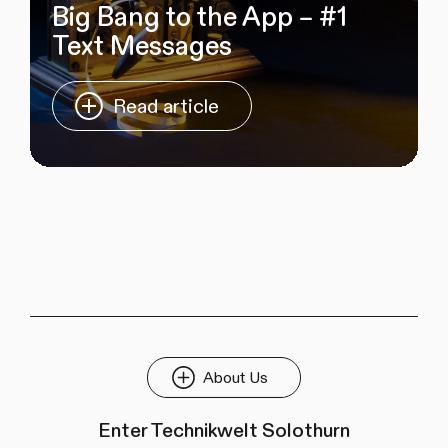
Big Bang to the App – #1
Text Messages
Read article
About Us
Enter Technikwelt Solothurn