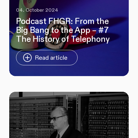
04. October 2024
Podcast FHGR: From the
Big Bang to the App – #7
The History of Telephony
Read article