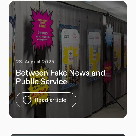
28. August 2025
Between Fake News and
Public Service
Read article