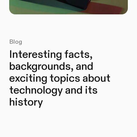
Blog
Interesting facts,
backgrounds, and
exciting topics about
technology and its
history