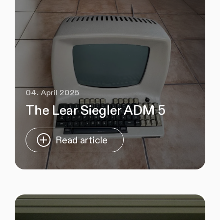
04. April 2025
The Lear Siegler ADM 5
Read article