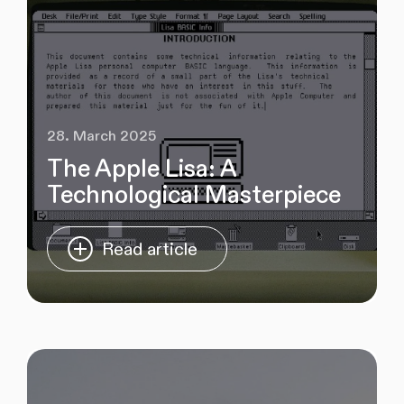
28. March 2025
The Apple Lisa: A
Technological Masterpiece
Read article