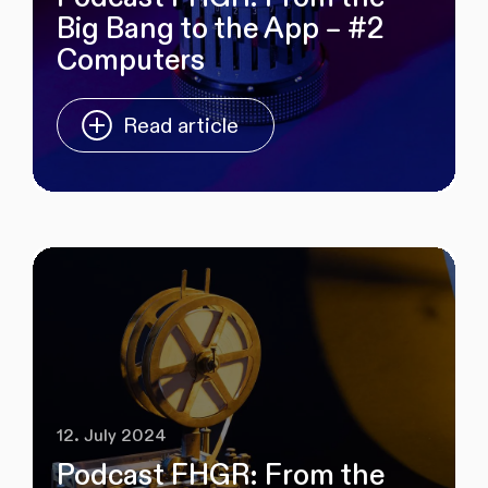
Big Bang to the App – #2
Computers
Read article
12. July 2024
Podcast FHGR: From the