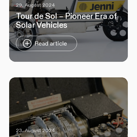
29. August 2024
Tour de Sol – Pioneer Era of
Solar Vehicles
Read article
23. August 2024