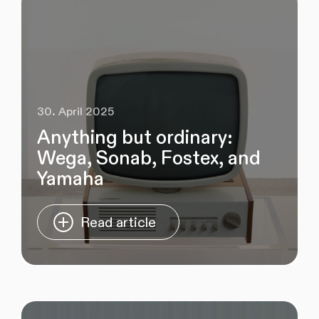
30. April 2025
Anything but ordinary:
Wega, Sonab, Fostex, and
Yamaha
Read article