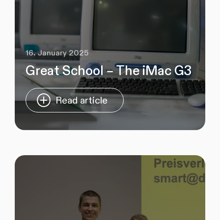
16. January 2025
Great School – The iMac G3
Read article