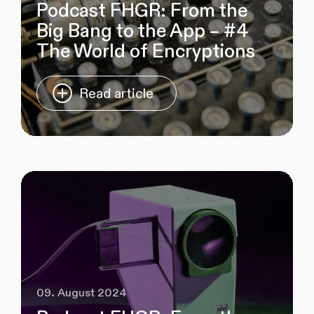
Podcast FHGR: From the
Big Bang to the App – #4
The World of Encryptions
Read article
09. August 2024