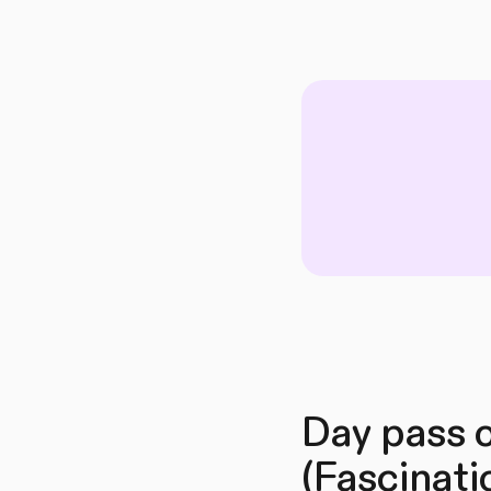
Day pass o
(Fascinati