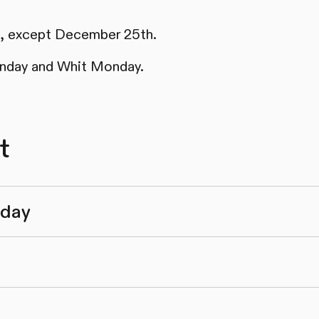
ys, except December 25th.
nday and Whit Monday.
t
nday