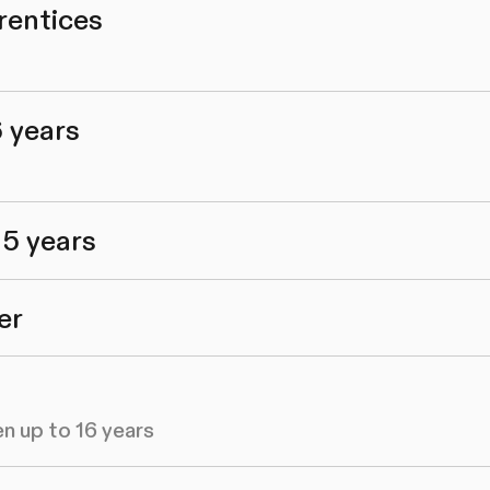
rentices
6 years
 5 years
er
en up to 16 years