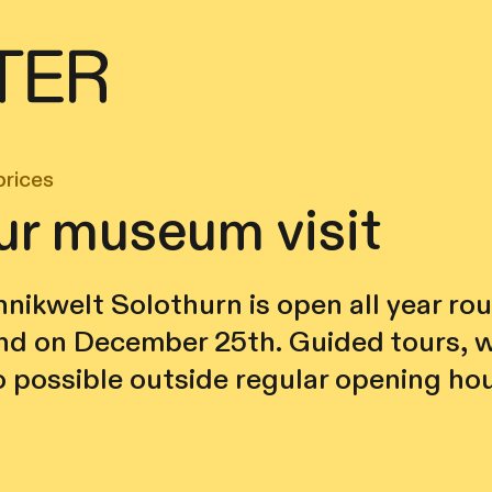
prices
ur museum visit
nikwelt Solothurn is open all year ro
d on December 25th. Guided tours, 
o possible outside regular opening hou