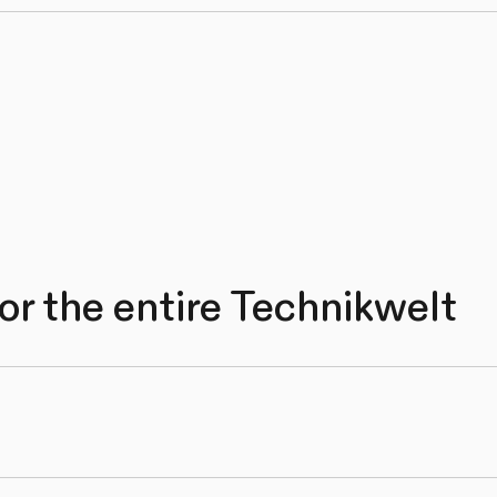
or the entire Technikwelt