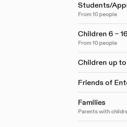
Students/App
From 10 people
Children 6 – 1
From 10 people
Children up to
Friends of Ent
Families
Parents with childr