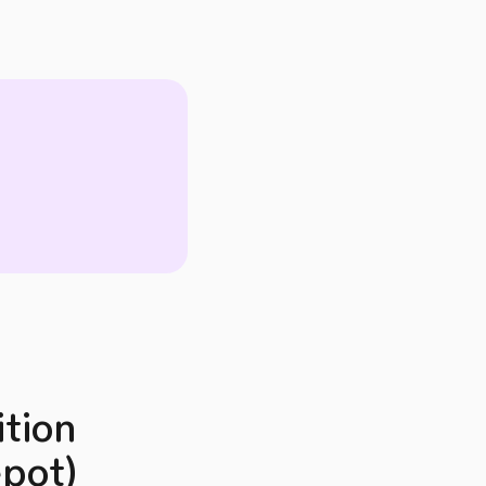
ition
epot)