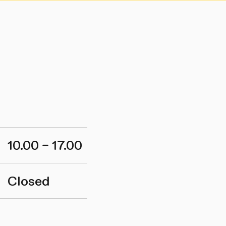
10.00 – 17.00
Closed