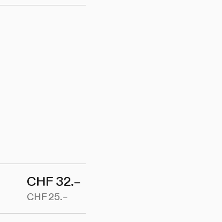
CHF 32.–
CHF 25.–