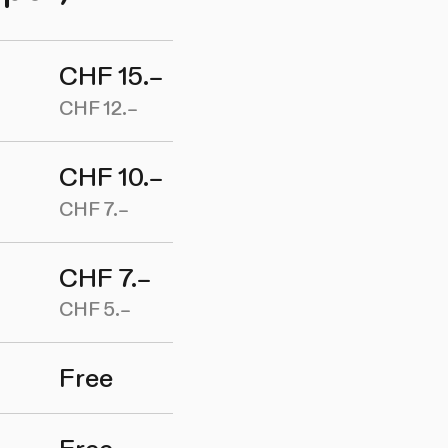
CHF 15.–
CHF 12.–
CHF 10.–
CHF 7.–
CHF 7.–
CHF 5.–
Free