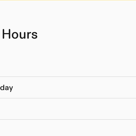
 Hours
nday