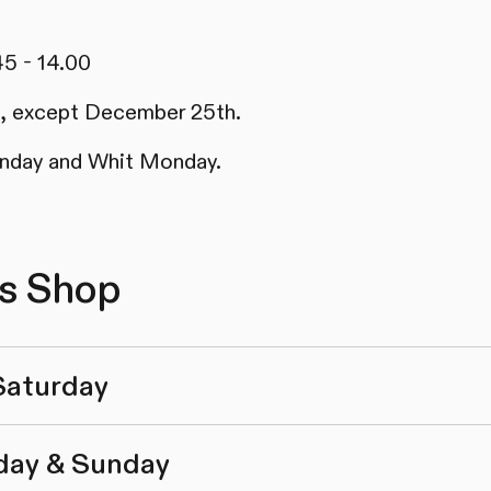
45 - 14.00
ys, except December 25th.
nday and Whit Monday.
cs Shop
Saturday
day & Sunday