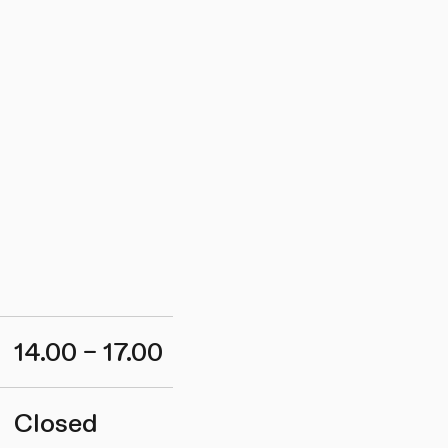
14.00 – 17.00
Closed