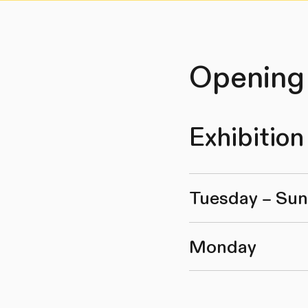
Opening
Exhibition
Tuesday – Su
Monday