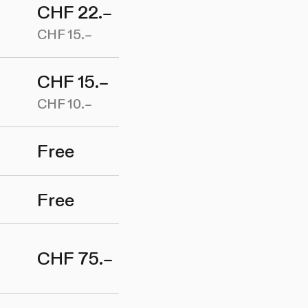
CHF 22.–
CHF 15.–
CHF 15.–
CHF 10.–
Free
Free
CHF 75.–