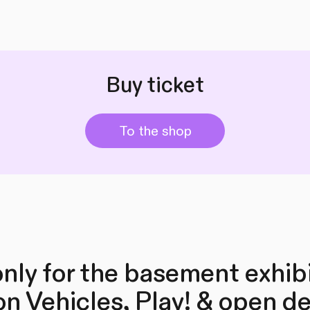
Buy ticket
To the shop
nly for the basement exhib
on Vehicles, Play! & open d