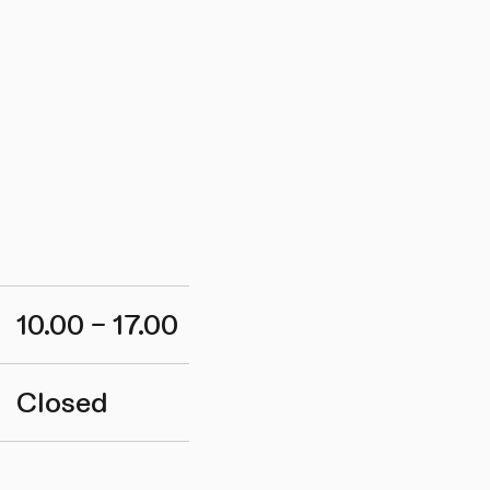
10.00 – 17.00
Closed