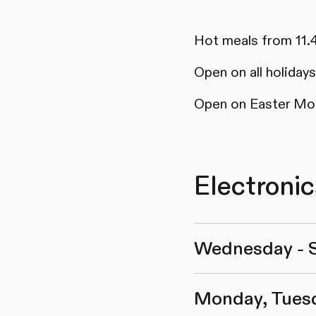
Hot meals from 11.
Open on all holida
Open on Easter Mo
Electroni
Wednesday - 
Monday, Tues