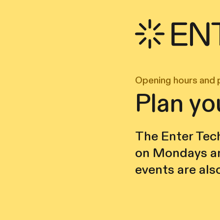
Opening hours and 
Plan yo
The Enter Tech
on Mondays an
events are als