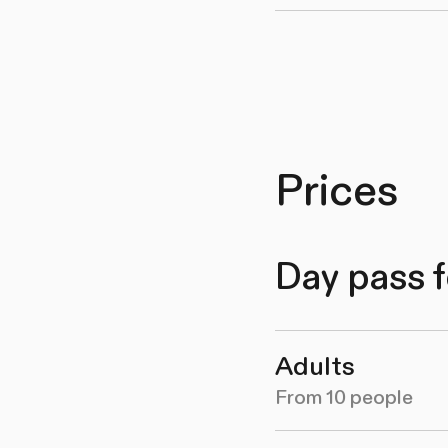
Prices
Day pass f
Adults
From 10 people