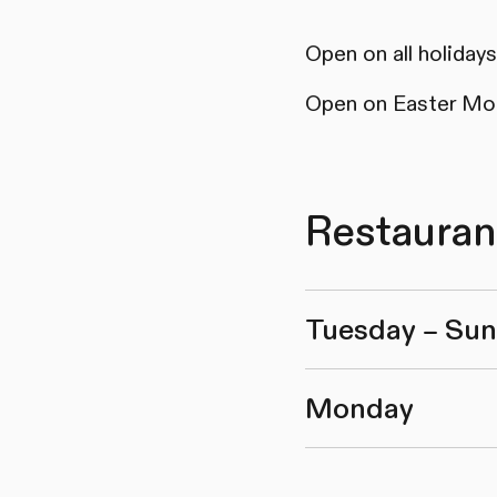
Open on all holida
Open on Easter Mo
Restauran
Tuesday – Su
Monday