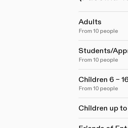
Adults
From 10 people
Students/App
From 10 people
Children 6 – 1
From 10 people
Children up to