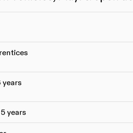
rentices
6 years
 5 years