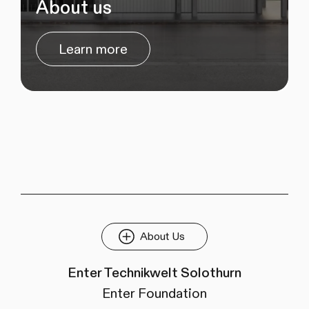
About us
Learn more
About Us
Enter Technikwelt Solothurn
Enter Foundation