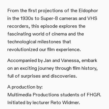
From the first projections of the Eidophor
in the 1930s to Super-8 cameras and VHS
recorders, this episode explores the
fascinating world of cinema and the
technological milestones that
revolutionized our film experience.
Accompanied by Jan and Vanessa, embark
on an exciting journey through film history,
full of surprises and discoveries.
A production by:
Multimedia Productions students of FHGR.
Initiated by lecturer Reto Widmer.