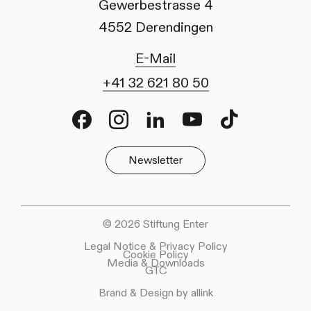
Gewerbestrasse 4
4552 Derendingen
E-Mail
+41 32 621 80 50
Facebook
Instagram
LinkedIn
Youtube
TikTok
Newsletter
© 2026 Stiftung Enter
Legal Notice & Privacy Policy
Cookie Policy
Media & Downloads
GTC
Brand & Design by allink