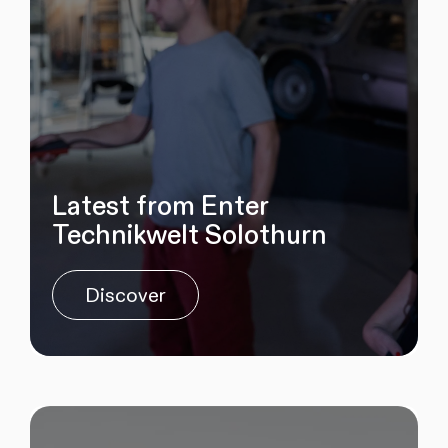
Latest from Enter
Technikwelt Solothurn
Discover