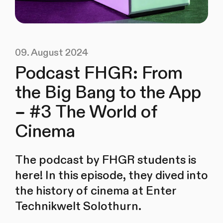
09. August 2024
Podcast FHGR: From
the Big Bang to the App
– #3 The World of
Cinema
The podcast by FHGR students is
here! In this episode, they dived into
the history of cinema at Enter
Technikwelt Solothurn.