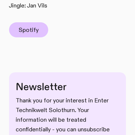
Jingle: Jan Vils
Spotify
Newsletter
Thank you for your interest in Enter
Technikwelt Solothurn. Your
information will be treated
confidentially - you can unsubscribe