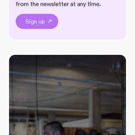
from the newsletter at any time.
Sign up