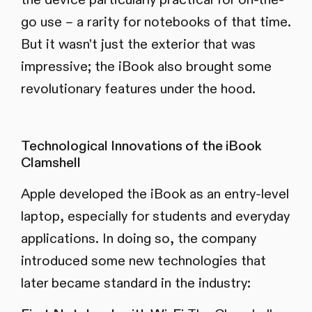
go use – a rarity for notebooks of that time.
But it wasn't just the exterior that was
impressive; the iBook also brought some
revolutionary features under the hood.
Technological Innovations of the iBook
Clamshell
Apple developed the iBook as an entry-level
laptop, especially for students and everyday
applications. In doing so, the company
introduced some new technologies that
later became standard in the industry: