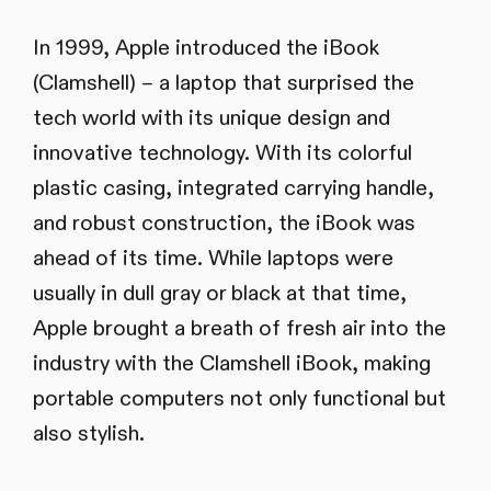
In 1999, Apple introduced the iBook
(Clamshell) – a laptop that surprised the
tech world with its unique design and
innovative technology. With its colorful
plastic casing, integrated carrying handle,
and robust construction, the iBook was
ahead of its time. While laptops were
usually in dull gray or black at that time,
Apple brought a breath of fresh air into the
industry with the Clamshell iBook, making
portable computers not only functional but
also stylish.