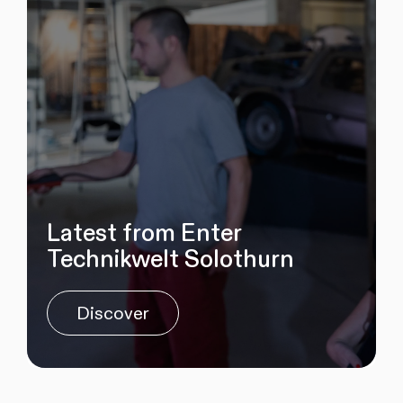
Latest from Enter
Technikwelt Solothurn
Discover