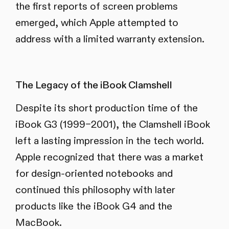
the first reports of screen problems
emerged, which Apple attempted to
address with a limited warranty extension.
The Legacy of the iBook Clamshell
Despite its short production time of the
iBook G3 (1999–2001), the Clamshell iBook
left a lasting impression in the tech world.
Apple recognized that there was a market
for design-oriented notebooks and
continued this philosophy with later
products like the iBook G4 and the
MacBook.