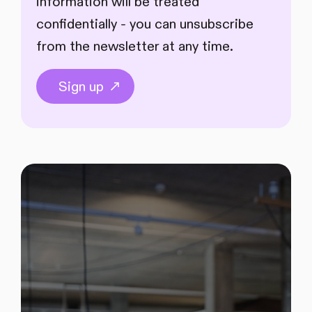
information will be treated
confidentially - you can unsubscribe
from the newsletter at any time.
Sign up