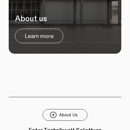
About us
Learn more
About Us