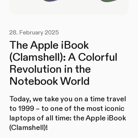
28. February 2025
The Apple iBook
(Clamshell): A Colorful
Revolution in the
Notebook World
Today, we take you on a time travel
to 1999 – to one of the most iconic
laptops of all time: the Apple iBook
(Clamshell)!