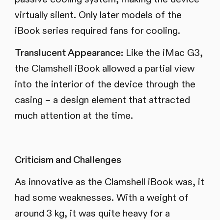
virtually silent. Only later models of the
iBook series required fans for cooling.
Translucent Appearance:
Like the iMac G3,
the Clamshell iBook allowed a partial view
into the interior of the device through the
casing – a design element that attracted
much attention at the time.
Criticism and Challenges
As innovative as the Clamshell iBook was, it
had some weaknesses. With a weight of
around 3 kg, it was quite heavy for a