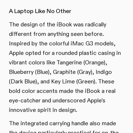
A Laptop Like No Other
The design of the iBook was radically
different from anything seen before.
Inspired by the colorful iMac G3 models,
Apple opted for a rounded plastic casing in
vibrant colors like Tangerine (Orange),
Blueberry (Blue), Graphite (Gray), Indigo
(Dark Blue), and Key Lime (Green). These
bold color accents made the iBook a real
eye-catcher and underscored Apple's
innovative spirit in design.
The integrated carrying handle also made
the device particularly practical for on-the-