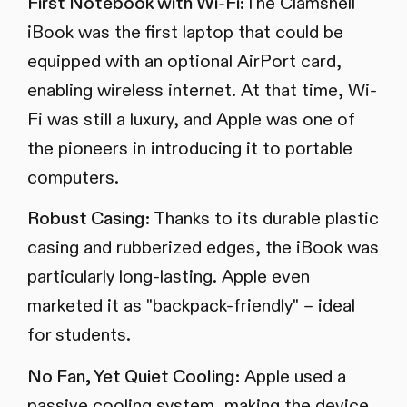
First Notebook with Wi-Fi:
The Clamshell
iBook was the first laptop that could be
equipped with an optional AirPort card,
enabling wireless internet. At that time, Wi-
Fi was still a luxury, and Apple was one of
the pioneers in introducing it to portable
computers.
Robust Casing:
Thanks to its durable plastic
casing and rubberized edges, the iBook was
particularly long-lasting. Apple even
marketed it as "backpack-friendly" – ideal
for students.
No Fan, Yet Quiet Cooling:
Apple used a
passive cooling system, making the device