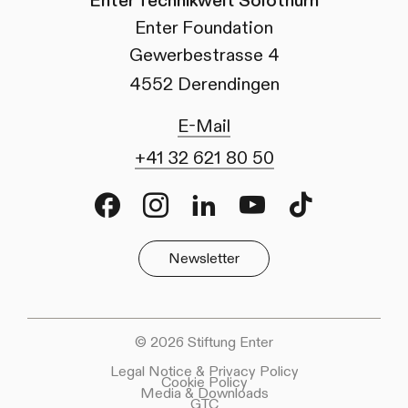
Enter Technikwelt Solothurn
Enter Foundation
Gewerbestrasse 4
4552 Derendingen
E-Mail
+41 32 621 80 50
Facebook
Instagram
LinkedIn
Youtube
TikTok
Newsletter
© 2026 Stiftung Enter
Legal Notice & Privacy Policy
Cookie Policy
Media & Downloads
GTC