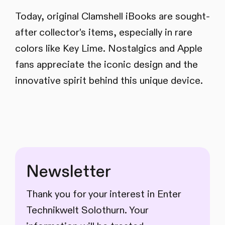
Today, original Clamshell iBooks are sought-
after collector's items, especially in rare
colors like Key Lime. Nostalgics and Apple
fans appreciate the iconic design and the
innovative spirit behind this unique device.
Newsletter
Thank you for your interest in Enter
Technikwelt Solothurn. Your