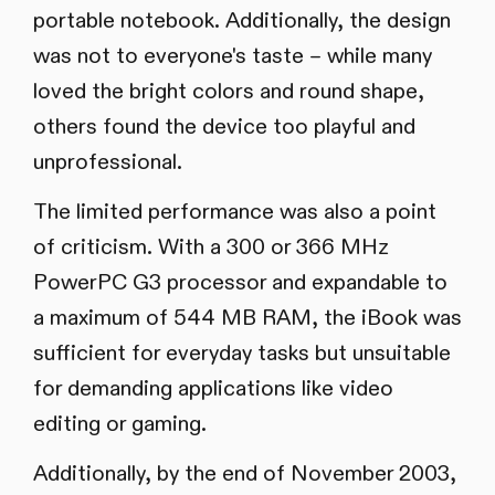
portable notebook. Additionally, the design
was not to everyone's taste – while many
loved the bright colors and round shape,
others found the device too playful and
unprofessional.
The limited performance was also a point
of criticism. With a 300 or 366 MHz
PowerPC G3 processor and expandable to
a maximum of 544 MB RAM, the iBook was
sufficient for everyday tasks but unsuitable
for demanding applications like video
editing or gaming.
Additionally, by the end of November 2003,