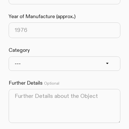
Year of Manufacture (approx.)
Category
---
Further Details
Optional