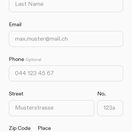
Email
(required)
Phone
Optional
Street
No.
(required)
(required)
Zip Code
Place