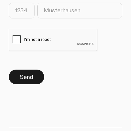
(required)
(required)
Send