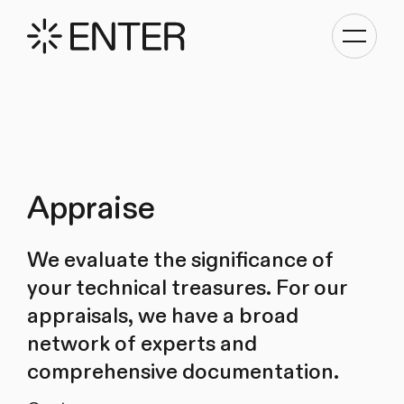
Toggle
navigati
Appraise
We evaluate the significance of
your technical treasures. For our
appraisals, we have a broad
network of experts and
comprehensive documentation.