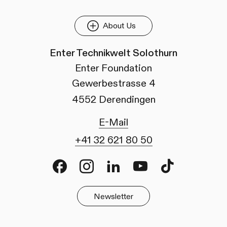
About Us
Enter Technikwelt Solothurn
Enter Foundation
Gewerbestrasse 4
4552 Derendingen
E-Mail
+41 32 621 80 50
Facebook
Instagram
LinkedIn
Youtube
TikTok
Newsletter