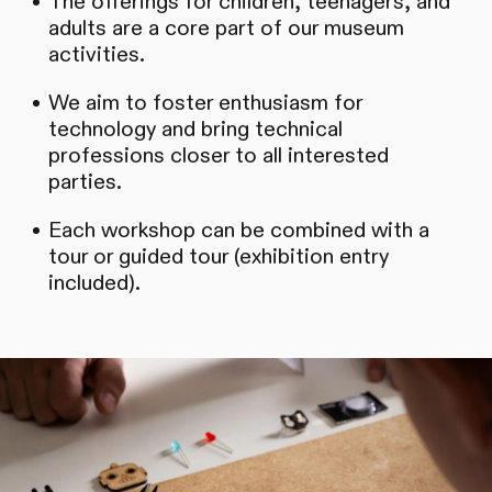
The offerings for children, teenagers, and
adults are a core part of our museum
activities.
We aim to foster enthusiasm for
technology and bring technical
professions closer to all interested
parties.
Each workshop can be combined with a
tour or guided tour (exhibition entry
included).