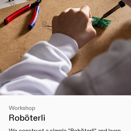
Workshop
Roböterli
We construct a simple "Roböterli" and learn