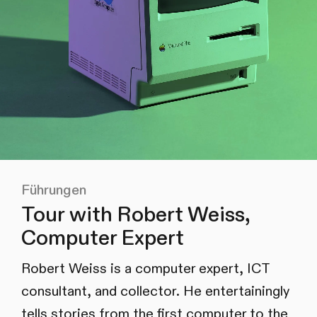
Führungen
Tour with Robert Weiss,
Computer Expert
Robert Weiss is a computer expert, ICT
consultant, and collector. He entertainingly
tells stories from the first computer to the