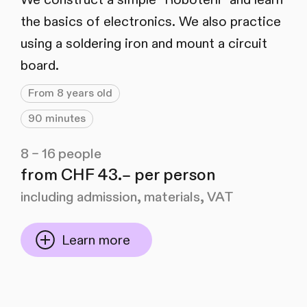
the basics of electronics. We also practice
using a soldering iron and mount a circuit
board.
From 8 years old
90 minutes
8 – 16 people
from CHF 43.– per person
including admission, materials, VAT
Learn more