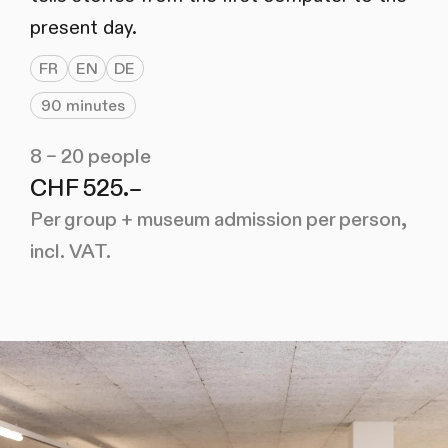
present day.
FR
EN
DE
90 minutes
8 – 20 people
CHF 525.–
Per group + museum admission per person,
incl. VAT.