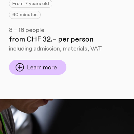
From 7 years old
60 minutes
8 – 16 people
from CHF 32.– per person
including admission, materials, VAT
Learn more