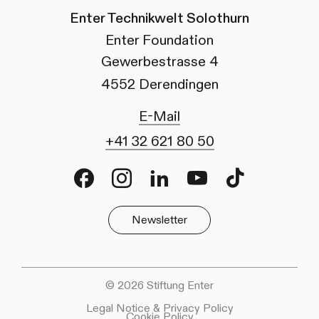
Enter Technikwelt Solothurn
Enter Foundation
Gewerbestrasse 4
4552 Derendingen
E-Mail
+41 32 621 80 50
Facebook
Instagram
LinkedIn
Youtube
TikTok
Newsletter
© 2026 Stiftung Enter
Legal Notice & Privacy Policy
Cookie Policy