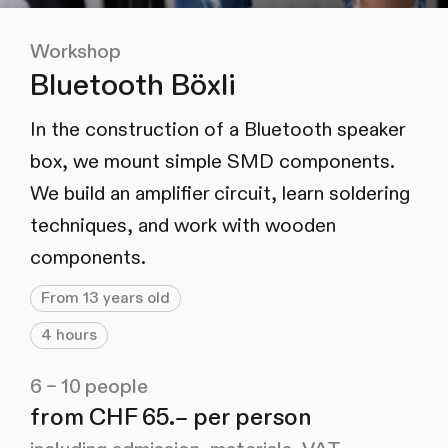
Workshop
Bluetooth Böxli
In the construction of a Bluetooth speaker
box, we mount simple SMD components.
We build an amplifier circuit, learn soldering
techniques, and work with wooden
components.
From 13 years old
4 hours
6 – 10 people
from CHF 65.– per person