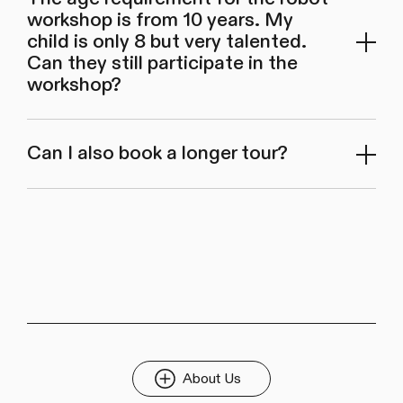
workshop is from 10 years. My
child is only 8 but very talented.
Can they still participate in the
workshop?
Can I also book a longer tour?
About Us