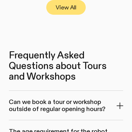
View All
Frequently Asked
Questions about Tours
and Workshops
Can we book a tour or workshop
outside of regular opening hours?
The age requirement for the robot