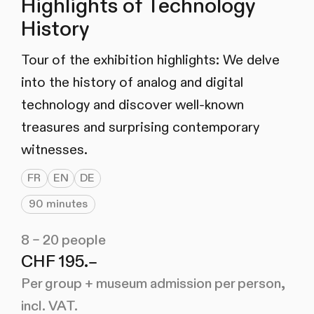
Highlights of Technology
History
Tour of the exhibition highlights: We delve
into the history of analog and digital
technology and discover well-known
treasures and surprising contemporary
witnesses.
FR
EN
DE
90 minutes
8 – 20 people
CHF 195.–
Per group + museum admission per person,
incl. VAT.