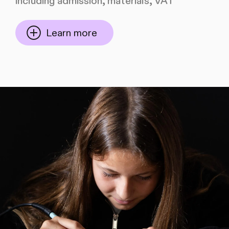
including admission, materials, VAT
Learn more