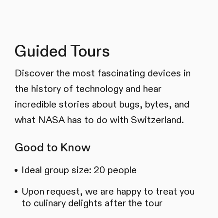
Guided Tours
Discover the most fascinating devices in
the history of technology and hear
incredible stories about bugs, bytes, and
what NASA has to do with Switzerland.
Good to Know
Ideal group size: 20 people
Upon request, we are happy to treat you
to culinary delights after the tour