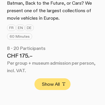
Batman, Back to the Future, or Cars? We
present one of the largest collections of
movie vehicles in Europe.
FR
EN
DE
60 Minutes
8 - 20 Participants
CHF 175.–
Per group + museum admission per person,
incl. VAT.
Show All