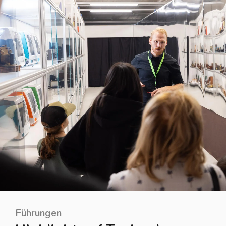
Führungen