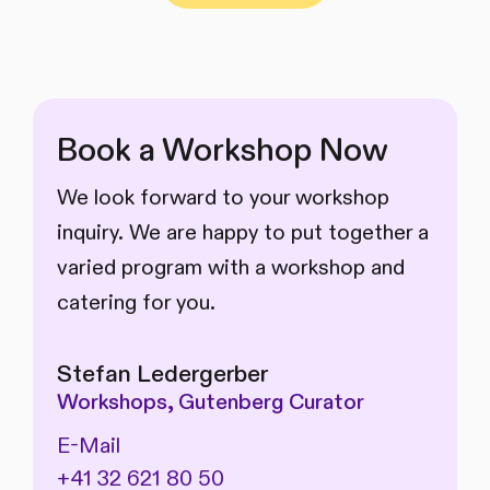
Book a Workshop Now
We look forward to your workshop
inquiry. We are happy to put together a
varied program with a workshop and
catering for you.
Stefan Ledergerber
Workshops, Gutenberg Curator
E-Mail
+41 32 621 80 50