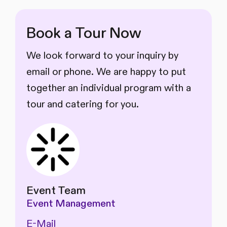
Book a Tour Now
We look forward to your inquiry by
email or phone. We are happy to put
together an individual program with a
tour and catering for you.
Event Team
Event Management
E-Mail