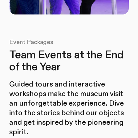
Event Packages
Team Events at the End
of the Year
Guided tours and interactive
workshops make the museum visit
an unforgettable experience. Dive
into the stories behind our objects
and get inspired by the pioneering
spirit.