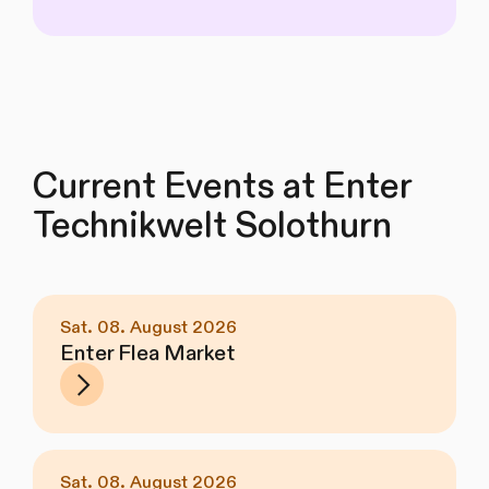
Current Events at Enter
Technikwelt Solothurn
Sat. 08. August 2026
Enter Flea Market
Sat. 08. August 2026