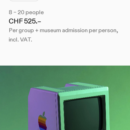
8 – 20 people
CHF 525.–
Per group + museum admission per person,
incl. VAT.