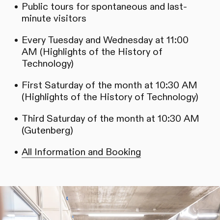
Public tours for spontaneous and last-
minute visitors
Every Tuesday and Wednesday at 11:00
AM (Highlights of the History of
Technology)
First Saturday of the month at 10:30 AM
(Highlights of the History of Technology)
Third Saturday of the month at 10:30 AM
(Gutenberg)
All Information and Booking