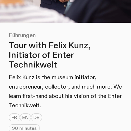
Führungen
Tour with Felix Kunz,
Initiator of Enter
Technikwelt
Felix Kunz is the museum initiator,
entrepreneur, collector, and much more. We
learn first-hand about his vision of the Enter
Technikwelt.
FR
EN
DE
90 minutes