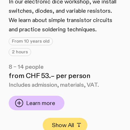
In our electronic dice workshop, we install
switches, diodes, and variable resistors.
We learn about simple transistor circuits
and practice soldering techniques.
From 10 years old
2 hours
8 – 14 people
from CHF 53.– per person
Includes admission, materials, VAT.
Learn more
Show All