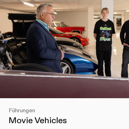
Führungen
Movie Vehicles