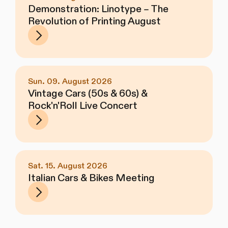
Demonstration: Linotype – The
Revolution of Printing August
Sun. 09. August 2026
Vintage Cars (50s & 60s) &
Rock'n'Roll Live Concert
Sat. 15. August 2026
Italian Cars & Bikes Meeting