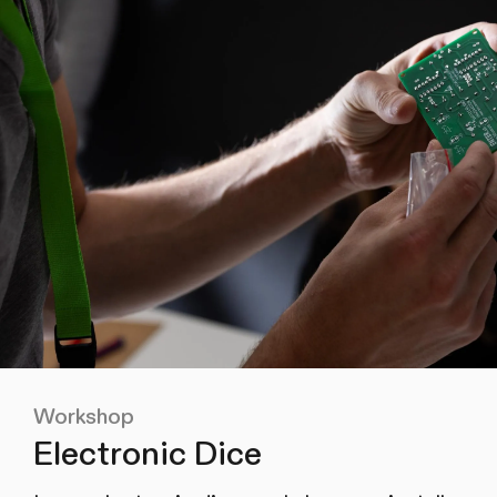
Workshop
Electronic Dice