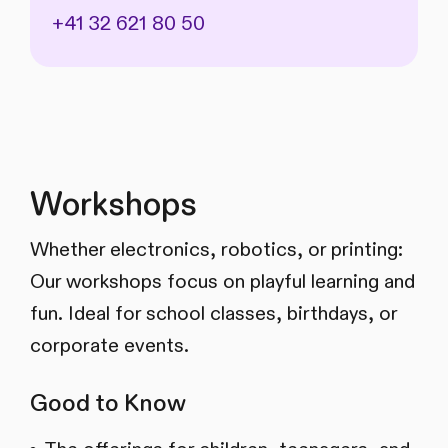
+41 32 621 80 50
Workshops
Whether electronics, robotics, or printing:
Our workshops focus on playful learning and
fun. Ideal for school classes, birthdays, or
corporate events.
Good to Know