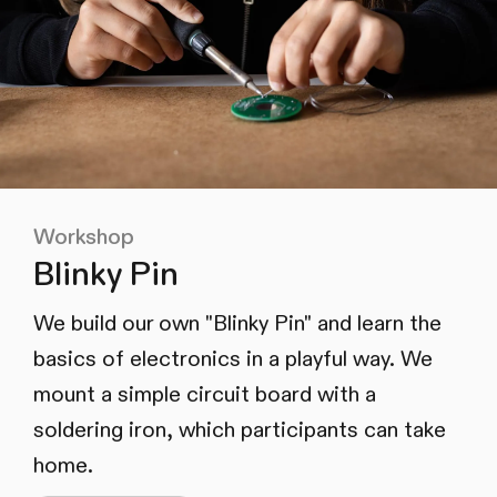
Workshop
Blinky Pin
We build our own "Blinky Pin" and learn the
basics of electronics in a playful way. We
mount a simple circuit board with a
soldering iron, which participants can take
home.