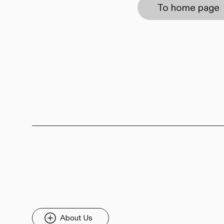
To home page
About Us