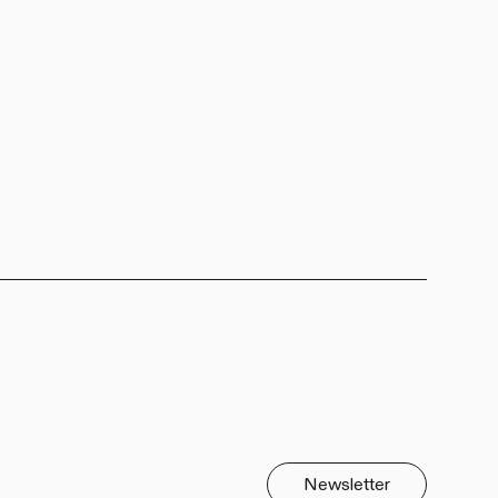
Newsletter