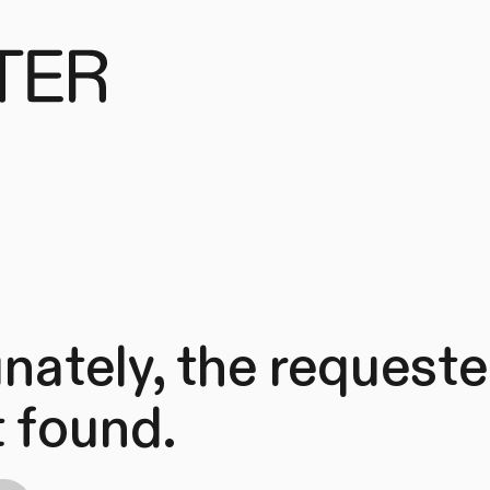
nately, the request
 found.