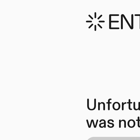
Unfortu
was not