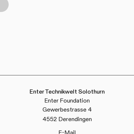
Enter Technikwelt Solothurn
Enter Foundation
Gewerbestrasse 4
4552 Derendingen
E-Mail