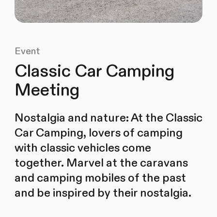
Event
Classic Car Camping
Meeting
Nostalgia and nature: At the Classic
Car Camping, lovers of camping
with classic vehicles come
together. Marvel at the caravans
and camping mobiles of the past
and be inspired by their nostalgia.