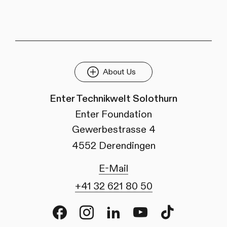
About Us
Enter Technikwelt Solothurn
Enter Foundation
Gewerbestrasse 4
4552 Derendingen
E-Mail
+41 32 621 80 50
Facebook
Instagram
LinkedIn
Youtube
TikTok