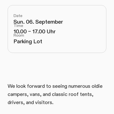
Date
Sun. 06. September
Time
10.00 – 17.00 Uhr
Room
Parking Lot
We look forward to seeing numerous oldie
campers, vans, and classic roof tents,
drivers, and visitors.