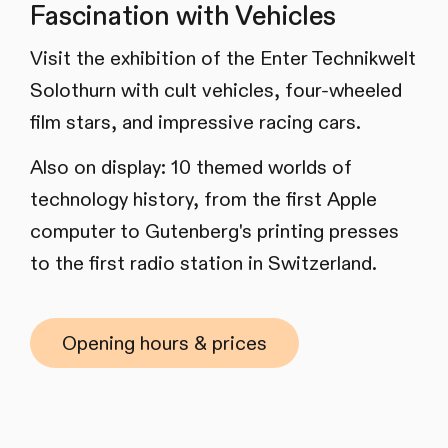
Fascination with Vehicles
Visit the exhibition of the Enter Technikwelt
Solothurn with cult vehicles, four-wheeled
film stars, and impressive racing cars.
Also on display: 10 themed worlds of
technology history, from the first Apple
computer to Gutenberg's printing presses
to the first radio station in Switzerland.
Opening hours & prices