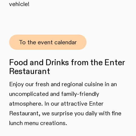
vehicle!
To the event calendar
Food and Drinks from the Enter
Restaurant
Enjoy our fresh and regional cuisine in an
uncomplicated and family-friendly
atmosphere. In our attractive Enter
Restaurant, we surprise you daily with fine
lunch menu creations.