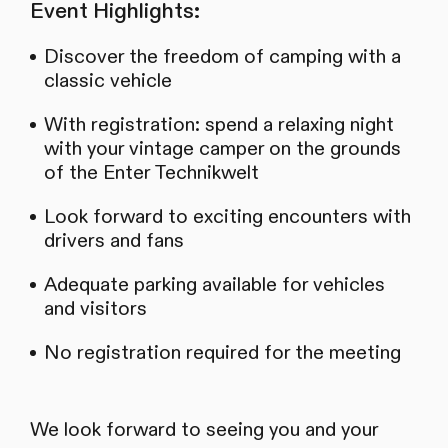
Event Highlights:
Discover the freedom of camping with a
classic vehicle
With registration: spend a relaxing night
with your vintage camper on the grounds
of the Enter Technikwelt
Look forward to exciting encounters with
drivers and fans
Adequate parking available for vehicles
and visitors
No registration required for the meeting
We look forward to seeing you and your