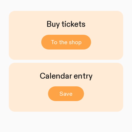
Buy tickets
To the shop
Calendar entry
Save