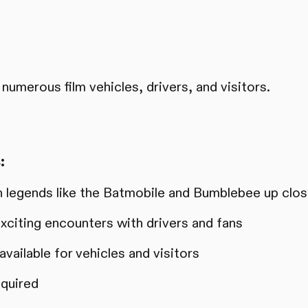
numerous film vehicles, drivers, and visitors.
:
 legends like the Batmobile and Bumblebee up clo
xciting encounters with drivers and fans
vailable for vehicles and visitors
equired