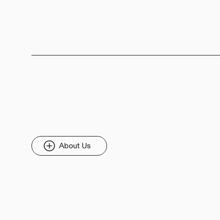
About Us