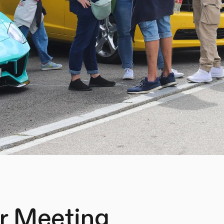
r Meeting