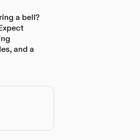
ing a bell?
 Expect
ing
les, and a