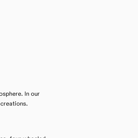
mosphere. In our
 creations.