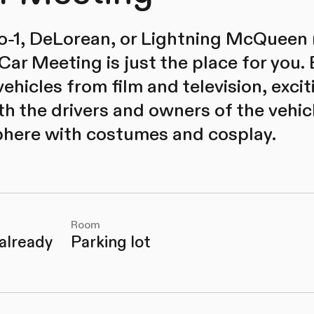
cto-1, DeLorean, or Lightning McQueen r
Car Meeting is just the place for you.
ehicles from film and television, excit
h the drivers and owners of the vehic
here with costumes and cosplay.
Room
 already
Parking lot