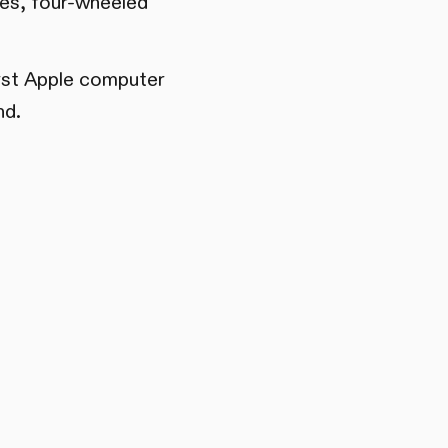
cles, four-wheeled
irst Apple computer
nd.