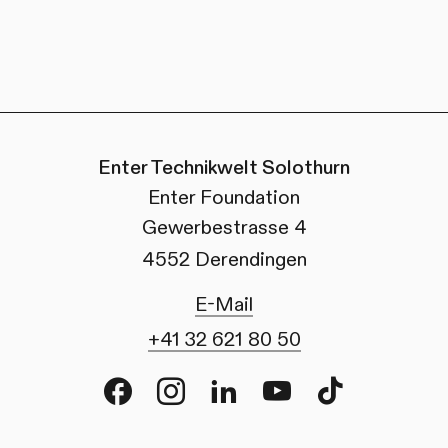
Enter Technikwelt Solothurn
Enter Foundation
Gewerbestrasse 4
4552 Derendingen
E-Mail
+41 32 621 80 50
Facebook
Instagram
LinkedIn
Youtube
TikTok