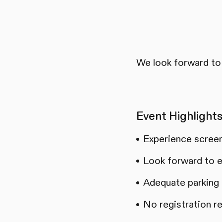
We look forward to 
Event Highlights
Experience screen
Look forward to e
Adequate parking a
No registration r