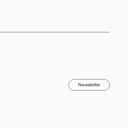
Newsletter