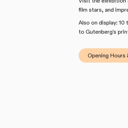
Visit the exhibition
film stars, and impr
Also on display: 10
to Gutenberg's print
Opening Hours 