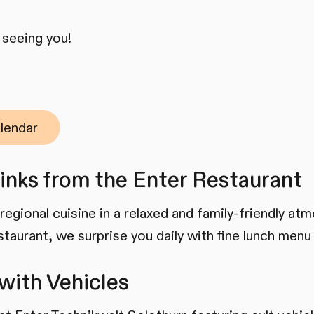
 seeing you!
lendar
inks from the Enter Restaurant
regional cuisine in a relaxed and family-friendly at
staurant, we surprise you daily with fine lunch menu
with Vehicles