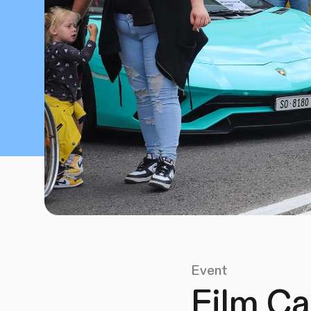
Event
Film Ca