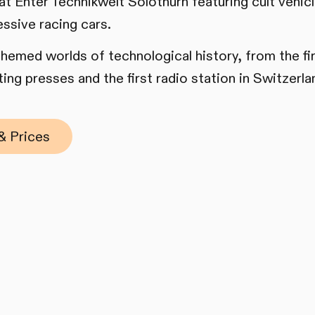
 at Enter Technikwelt Solothurn featuring cult vehi
essive racing cars.
 themed worlds of technological history, from the f
ing presses and the first radio station in Switzerla
& Prices