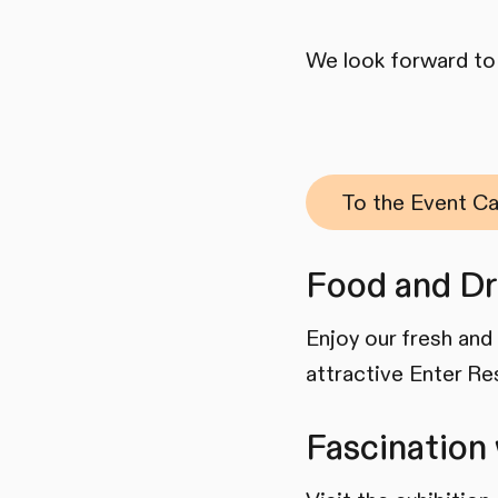
We look forward to
To the Event Ca
Food and Dr
Enjoy our fresh and 
attractive Enter Re
Fascination 