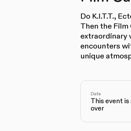
Do K.I.T.T., E
Then the Film 
extraordinary v
encounters wit
unique atmosp
Date
This event is
over