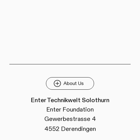
About Us
Enter Technikwelt Solothurn
Enter Foundation
Gewerbestrasse 4
4552 Derendingen