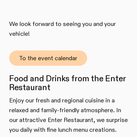
We look forward to seeing you and your
vehicle!
To the event calendar
Food and Drinks from the Enter
Restaurant
Enjoy our fresh and regional cuisine in a
relaxed and family-friendly atmosphere. In
our attractive Enter Restaurant, we surprise
you daily with fine lunch menu creations.