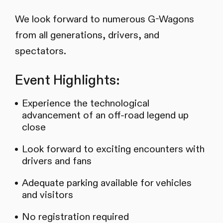
We look forward to numerous G-Wagons
from all generations, drivers, and
spectators.
Event Highlights:
Experience the technological
advancement of an off-road legend up
close
Look forward to exciting encounters with
drivers and fans
Adequate parking available for vehicles
and visitors
No registration required