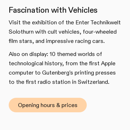
Fascination with Vehicles
Visit the exhibition of the Enter Technikwelt
Solothurn with cult vehicles, four-wheeled
film stars, and impressive racing cars.
Also on display: 10 themed worlds of
technological history, from the first Apple
computer to Gutenberg's printing presses
to the first radio station in Switzerland.
Opening hours & prices