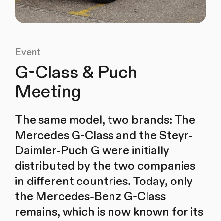
Event
G-Class & Puch
Meeting
The same model, two brands: The
Mercedes G-Class and the Steyr-
Daimler-Puch G were initially
distributed by the two companies
in different countries. Today, only
the Mercedes-Benz G-Class
remains, which is now known for its