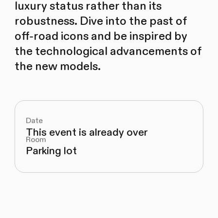
luxury status rather than its
robustness. Dive into the past of
off-road icons and be inspired by
the technological advancements of
the new models.
Date
This event is already over
Room
Parking lot