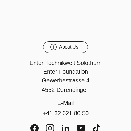
About Us
Enter Technikwelt Solothurn
Enter Foundation
Gewerbestrasse 4
4552 Derendingen
E-Mail
+41 32 621 80 50