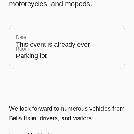
motorcycles, and mopeds.
Date
This event is already over
Room
Parking lot
We look forward to numerous vehicles from
Bella Italia, drivers, and visitors.