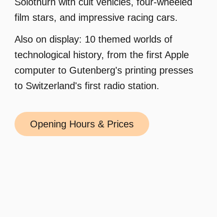
Solothurn with cult vehicles, four-wheeled
film stars, and impressive racing cars.
Also on display: 10 themed worlds of
technological history, from the first Apple
computer to Gutenberg's printing presses
to Switzerland's first radio station.
Opening Hours & Prices