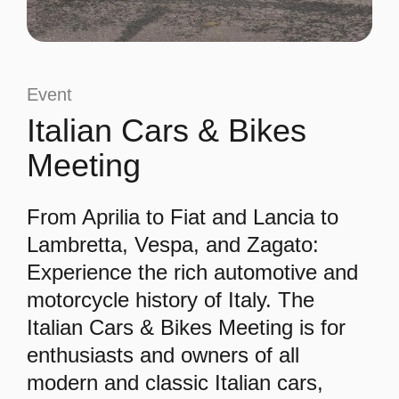
Event
Italian Cars & Bikes
Meeting
From Aprilia to Fiat and Lancia to
Lambretta, Vespa, and Zagato:
Experience the rich automotive and
motorcycle history of Italy. The
Italian Cars & Bikes Meeting is for
enthusiasts and owners of all
modern and classic Italian cars,