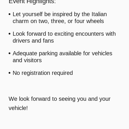
Event Highlights:
Let yourself be inspired by the Italian
charm on two, three, or four wheels
Look forward to exciting encounters with
drivers and fans
Adequate parking available for vehicles
and visitors
No registration required
We look forward to seeing you and your
vehicle!