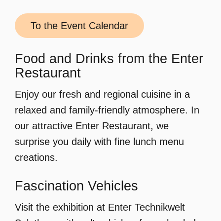
To the Event Calendar
Food and Drinks from the Enter
Restaurant
Enjoy our fresh and regional cuisine in a
relaxed and family-friendly atmosphere. In
our attractive Enter Restaurant, we
surprise you daily with fine lunch menu
creations.
Fascination Vehicles
Visit the exhibition at Enter Technikwelt