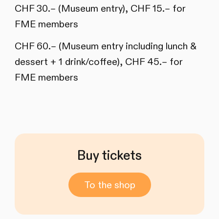
CHF 30.– (Museum entry), CHF 15.– for
FME members
CHF 60.– (Museum entry including lunch &
dessert + 1 drink/coffee), CHF 45.– for
FME members
Buy tickets
To the shop