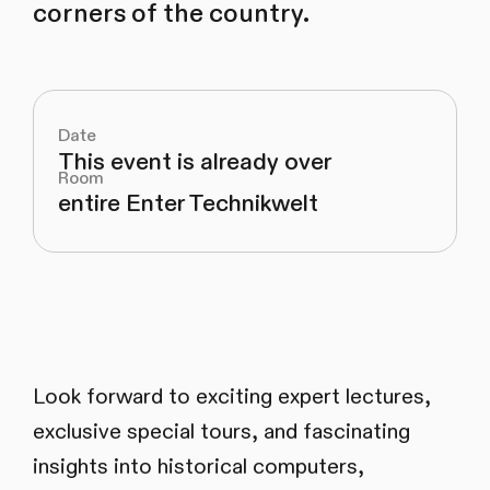
corners of the country.
Date
This event is already over
Room
entire Enter Technikwelt
Look forward to exciting expert lectures,
exclusive special tours, and fascinating
insights into historical computers,