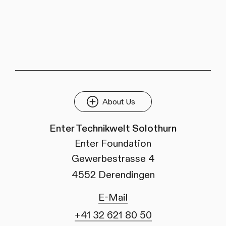
About Us
Enter Technikwelt Solothurn
Enter Foundation
Gewerbestrasse 4
4552 Derendingen
E-Mail
+41 32 621 80 50