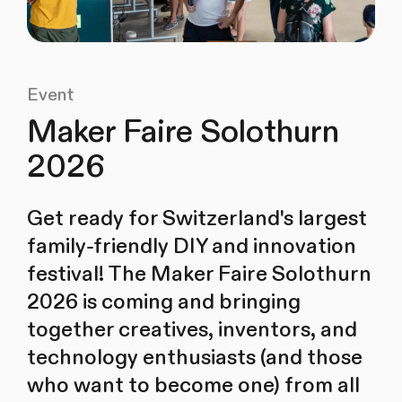
Event
Maker Faire Solothurn
2026
Get ready for Switzerland's largest
family-friendly DIY and innovation
festival! The Maker Faire Solothurn
2026 is coming and bringing
together creatives, inventors, and
technology enthusiasts (and those
who want to become one) from all