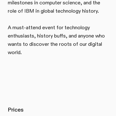
milestones in computer science, and the
role of IBM in global technology history.
A must-attend event for technology
enthusiasts, history buffs, and anyone who
wants to discover the roots of our digital
world.
Prices