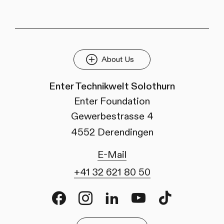
About Us
Enter Technikwelt Solothurn
Enter Foundation
Gewerbestrasse 4
4552 Derendingen
E-Mail
+41 32 621 80 50
Facebook
Instagram
LinkedIn
Youtube
TikTok