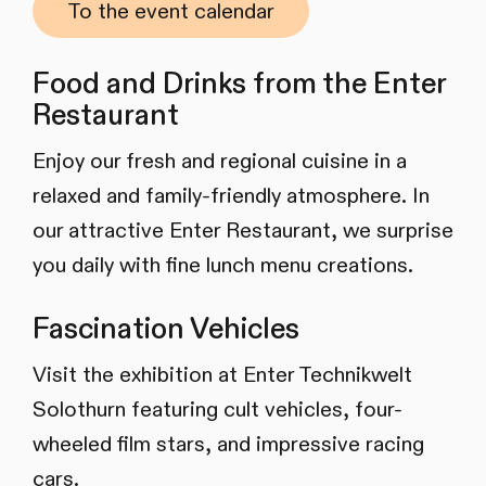
To the event calendar
Food and Drinks from the Enter
Restaurant
Enjoy our fresh and regional cuisine in a
relaxed and family-friendly atmosphere. In
our attractive Enter Restaurant, we surprise
you daily with fine lunch menu creations.
Fascination Vehicles
Visit the exhibition at Enter Technikwelt
Solothurn featuring cult vehicles, four-
wheeled film stars, and impressive racing
cars.