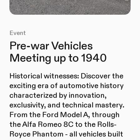
Event
Pre-war Vehicles
Meeting up to 1940
Historical witnesses: Discover the
exciting era of automotive history
characterized by innovation,
exclusivity, and technical mastery.
From the Ford Model A, through
the Alfa Romeo 8C to the Rolls-
Royce Phantom - all vehicles built