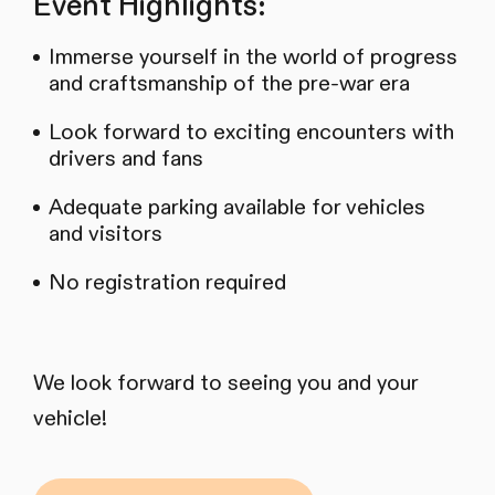
Event Highlights:
Immerse yourself in the world of progress
and craftsmanship of the pre-war era
Look forward to exciting encounters with
drivers and fans
Adequate parking available for vehicles
and visitors
No registration required
We look forward to seeing you and your
vehicle!