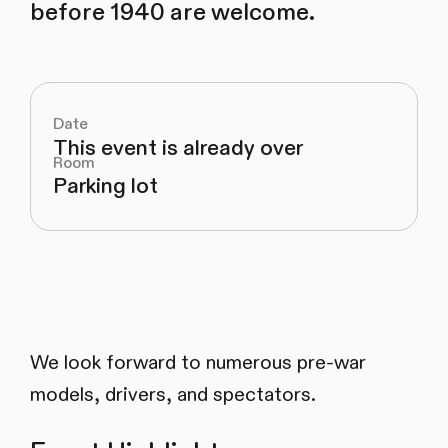
before 1940 are welcome.
Date
This event is already over
Room
Parking lot
We look forward to numerous pre-war
models, drivers, and spectators.