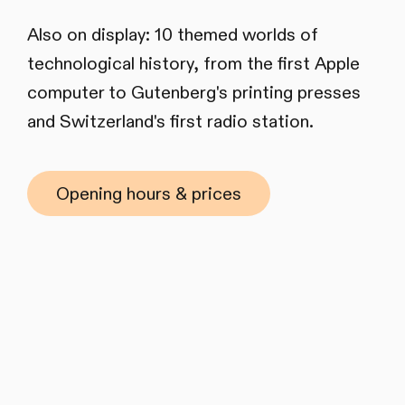
Also on display: 10 themed worlds of
technological history, from the first Apple
computer to Gutenberg's printing presses
and Switzerland's first radio station.
Opening hours & prices