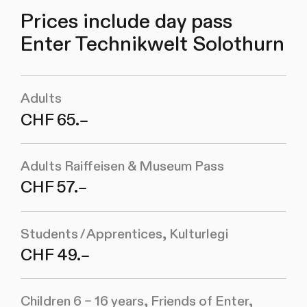
Prices include day pass
Enter Technikwelt Solothurn
Adults
CHF 65.–
Adults Raiffeisen & Museum Pass
CHF 57.–
Students / Apprentices, Kulturlegi
CHF 49.–
Children 6 – 16 years, Friends of Enter,