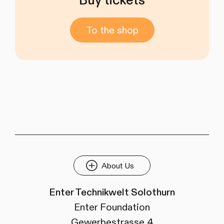
Buy tickets
To the shop
About Us
Enter Technikwelt Solothurn
Enter Foundation
Gewerbestrasse 4