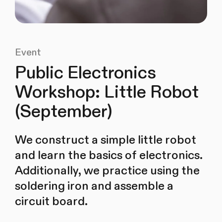
Event
Public Electronics
Workshop: Little Robot
(September)
We construct a simple little robot
and learn the basics of electronics.
Additionally, we practice using the
soldering iron and assemble a
circuit board.