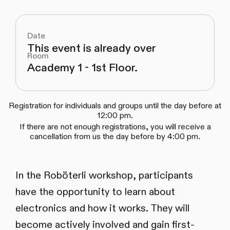
Date
This event is already over
Room
Academy 1 - 1st Floor.
Registration for individuals and groups until the day before at
12:00 pm.
If there are not enough registrations, you will receive a
cancellation from us the day before by 4:00 pm.
In the Roböterli workshop, participants
have the opportunity to learn about
electronics and how it works. They will
become actively involved and gain first-