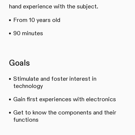
hand experience with the subject.
From 10 years old
90 minutes
Goals
Stimulate and foster interest in
technology
Gain first experiences with electronics
Get to know the components and their
functions