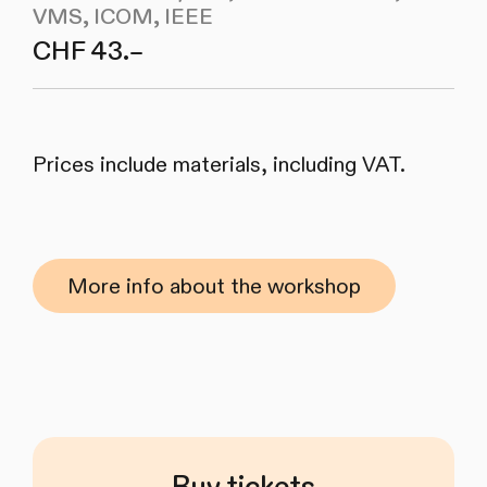
VMS, ICOM, IEEE
CHF 43.–
Prices include materials, including VAT.
More info about the workshop