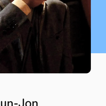
 Bun-Jon