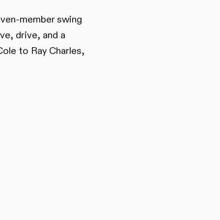
 seven-member swing
ve, drive, and a
Cole to Ray Charles,