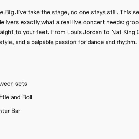
Big Jive take the stage, no one stays still. This
elivers exactly what a real live concert needs: groo
aight to your feet. From Louis Jordan to Nat King 
style, and a palpable passion for dance and rhythm.
ween sets
tle and Roll
nter Bar