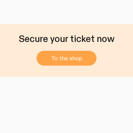
Secure your ticket now
To the shop