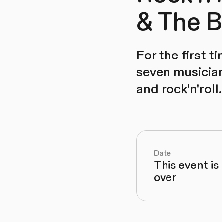
& The B
For the first 
seven musician
and rock'n'roll.
Date
This event is
over