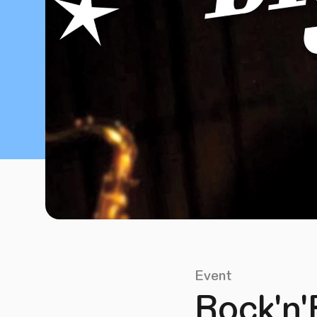
Event
Rock'n'