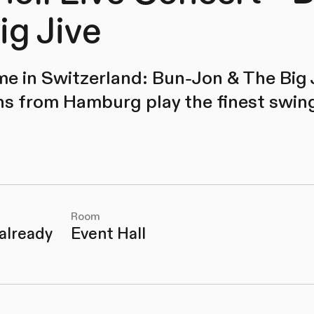
ig Jive
time in Switzerland: Bun-Jon & The Big 
s from Hamburg play the finest swing,
Room
 already
Event Hall