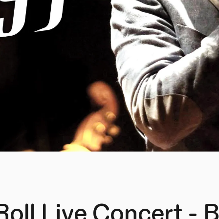
Roll Live Concert -