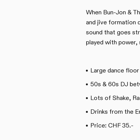
When Bun-Jon & The 
and jive formation d
sound that goes str
played with power, 
Large dance floor
50s & 60s DJ bet
Lots of Shake, Rat
Drinks from the E
Price: CHF 35.-