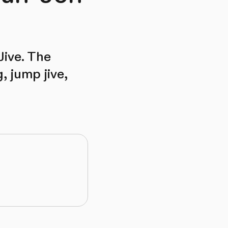
Jive. The
 jump jive,