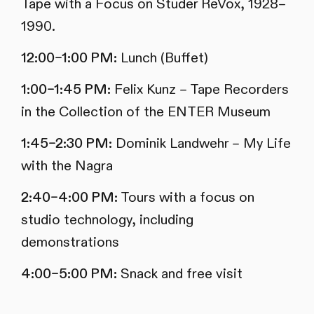
Tape with a Focus on Studer ReVox, 1928–
1990.
12:00–1:00 PM:
Lunch (Buffet)
1:00–1:45 PM:
Felix Kunz – Tape Recorders
in the Collection of the ENTER Museum
1:45–2:30 PM:
Dominik Landwehr – My Life
with the Nagra
2:40–4:00 PM:
Tours with a focus on
studio technology, including
demonstrations
4:00–5:00 PM:
Snack and free visit