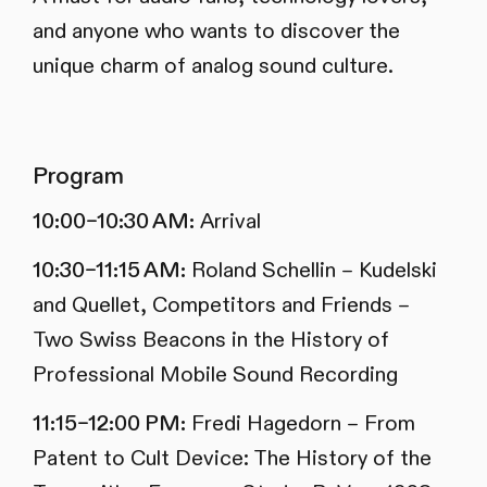
and anyone who wants to discover the
unique charm of analog sound culture.
Program
10:00–10:30 AM:
Arrival
10:30–11:15 AM:
Roland Schellin – Kudelski
and Quellet, Competitors and Friends –
Two Swiss Beacons in the History of
Professional Mobile Sound Recording
11:15–12:00 PM:
Fredi Hagedorn – From
Patent to Cult Device: The History of the