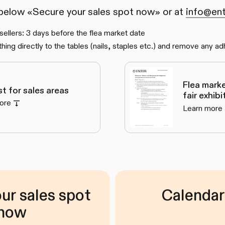
 below «Secure your sales spot now» or at
info@ent
 sellers: 3 days before the flea market date
hing directly to the tables (nails, staples etc.) and remove any ad
Flea mark
ist for sales areas
fair exhib
ore
Learn more
ur sales spot
Calendar
now