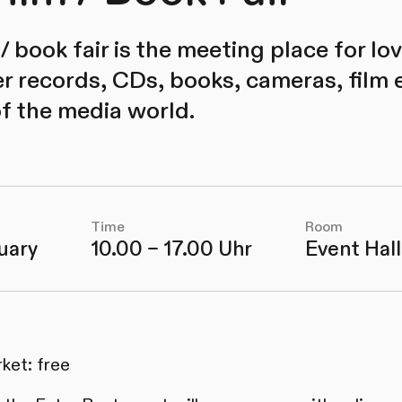
m / book fair is the meeting place for l
er records, CDs, books, cameras, film
of the media world.
Time
Room
uary
10.00 – 17.00 Uhr
Event Hall
ket: free