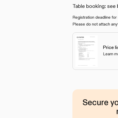
Table booking: see
Registration deadline for
Please do not attach anyt
Price l
Learn m
Secure yo