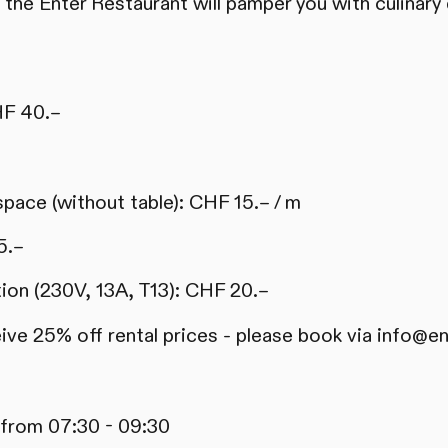
 the Enter Restaurant will pamper you with culinary 
HF 40.–
 space (without table): CHF 15.– / m
5.–
tion (230V, 13A, T13): CHF 20.–
e 25% off rental prices - please book via info@en
 from 07:30 - 09:30