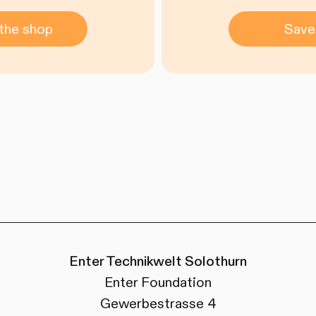
the shop
Save
Enter Technikwelt Solothurn
Enter Foundation
Gewerbestrasse 4