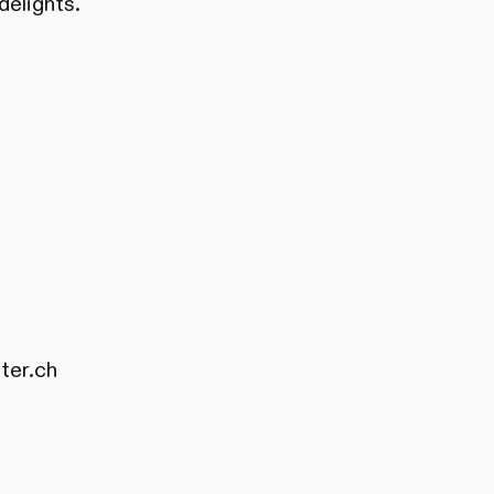
delights.
ter.ch