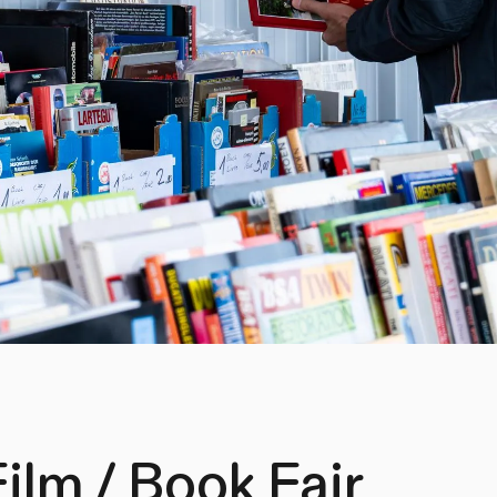
Film / Book Fair