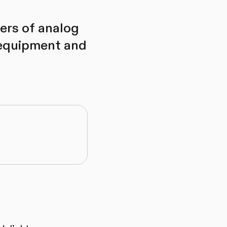
overs of analog
 equipment and