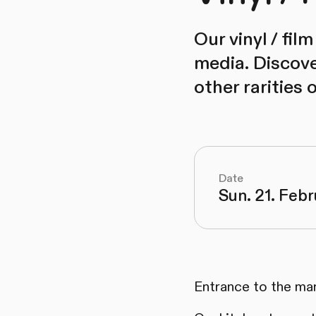
Our vinyl / fil
media. Discov
other rarities 
Date
Sun. 21. Febr
Entrance to the mar