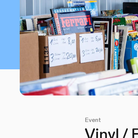
Event
Vinyl / 