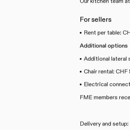
Our kitchen team at
For sellers
Rent per table: C
Additional options
Additional lateral
Chair rental: CHF 
Electrical connec
FME members receiv
Delivery and setup: