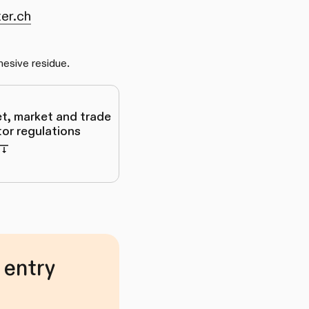
er.ch
hesive residue.
et, market and trade
itor regulations
 entry