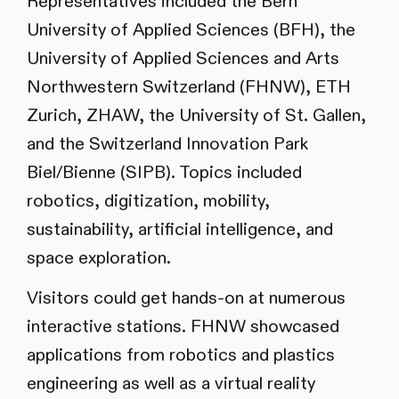
Representatives included the Bern
University of Applied Sciences (BFH), the
University of Applied Sciences and Arts
Northwestern Switzerland (FHNW), ETH
Zurich, ZHAW, the University of St. Gallen,
and the Switzerland Innovation Park
Biel/Bienne (SIPB). Topics included
robotics, digitization, mobility,
sustainability, artificial intelligence, and
space exploration.
Visitors could get hands-on at numerous
interactive stations. FHNW showcased
applications from robotics and plastics
engineering as well as a virtual reality