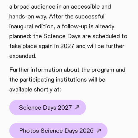
a broad audience in an accessible and
hands-on way. After the successful
inaugural edition, a follow-up is already
planned: the Science Days are scheduled to
take place again in 2027 and will be further
expanded.
Further information about the program and
the participating institutions will be
available shortly at:
Science Days 2027
Photos Science Days 2026