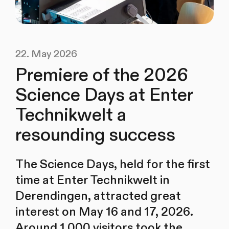
22. May 2026
Premiere of the 2026
Science Days at Enter
Technikwelt a
resounding success
The Science Days, held for the first
time at Enter Technikwelt in
Derendingen, attracted great
interest on May 16 and 17, 2026.
Around 1,000 visitors took the