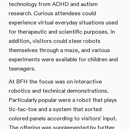
technology from ADHD and autism
research. Curious attendees could
experience virtual everyday situations used
for therapeutic and scientific purposes. In
addition, visitors could steer robots
themselves through a maze, and various
experiments were available for children and
teenagers.
At BFH the focus was on interactive
robotics and technical demonstrations.
Particularly popular were a robot that plays
tic-tac-toe and a system that sorted
colored panels according to visitors' input.
The offering was supplemented by further