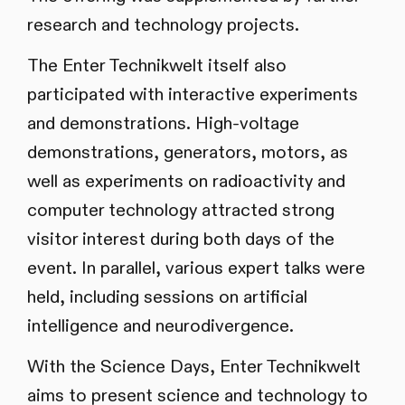
research and technology projects.
The Enter Technikwelt itself also
participated with interactive experiments
and demonstrations. High-voltage
demonstrations, generators, motors, as
well as experiments on radioactivity and
computer technology attracted strong
visitor interest during both days of the
event. In parallel, various expert talks were
held, including sessions on artificial
intelligence and neurodivergence.
With the Science Days, Enter Technikwelt
aims to present science and technology to