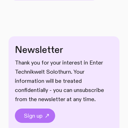
Newsletter
Thank you for your interest in Enter
Technikwelt Solothurn. Your
information will be treated
confidentially - you can unsubscribe
from the newsletter at any time.
Sign up