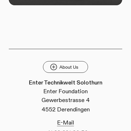
About Us
Enter Technikwelt Solothurn
Enter Foundation
Gewerbestrasse 4
4552 Derendingen
E-Mail