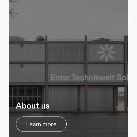
About us
Learn more