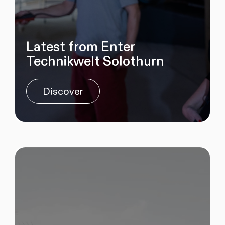
Latest from Enter
Technikwelt Solothurn
Discover