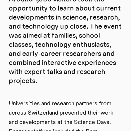
opportunity to learn about current
developments in science, research,
and technology up close. The event
was aimed at families, school
classes, technology enthusiasts,
and early-career researchers and
combined interactive experiences
with expert talks and research
projects.
Universities and research partners from
across Switzerland presented their work
and developments at the Science Days.