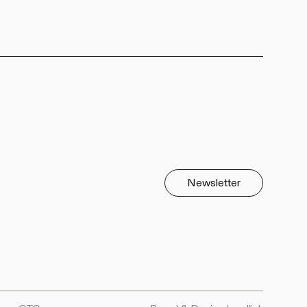
Newsletter