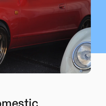
omestic