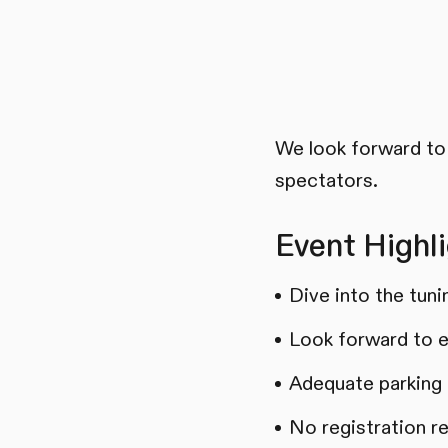
We look forward to 
spectators.
Event Highli
Dive into the tun
Look forward to e
Adequate parking a
No registration r