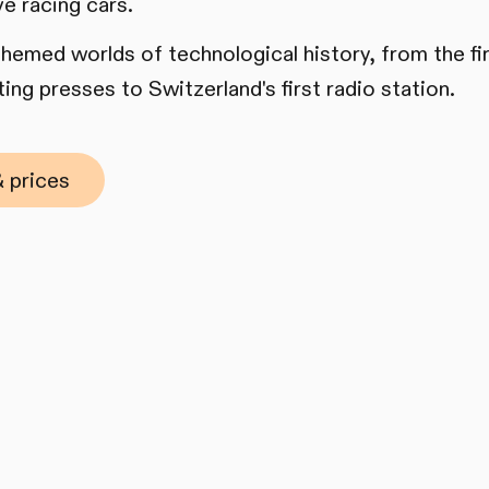
ve racing cars.
 themed worlds of technological history, from the f
ing presses to Switzerland's first radio station.
 prices