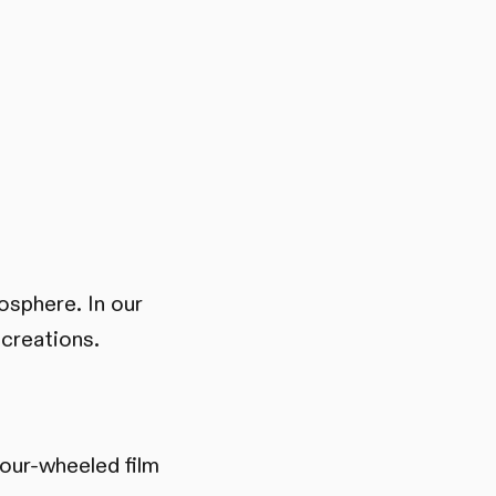
mosphere. In our
 creations.
four-wheeled film