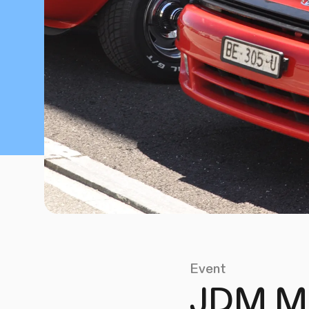
Event
JDM Me