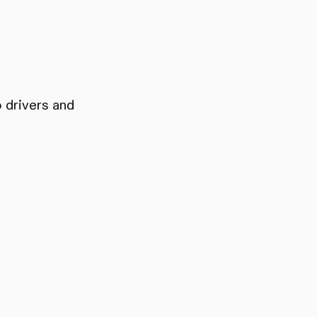
 drivers and