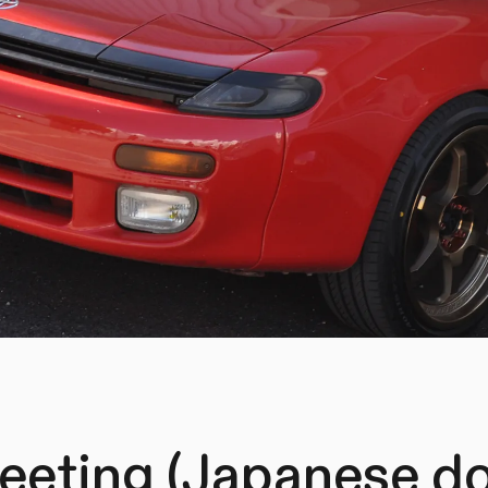
eting (Japanese d