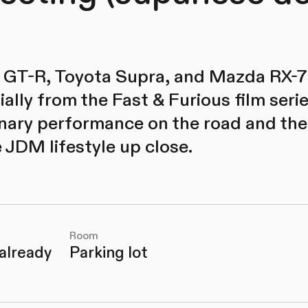
 GT-R, Toyota Supra, and Mazda RX-7:
ally from the Fast & Furious film serie
inary performance on the road and the
 JDM lifestyle up close.
Room
 already
Parking lot