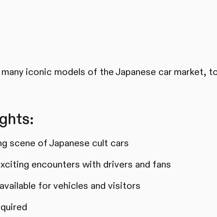
many iconic models of the Japanese car market, to
ghts:
ing scene of Japanese cult cars
xciting encounters with drivers and fans
vailable for vehicles and visitors
equired