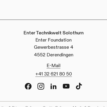
Enter Technikwelt Solothurn
Enter Foundation
Gewerbestrasse 4
4552 Derendingen
E-Mail
+41 32 621 80 50
Facebook
Instagram
LinkedIn
Youtube
TikTok