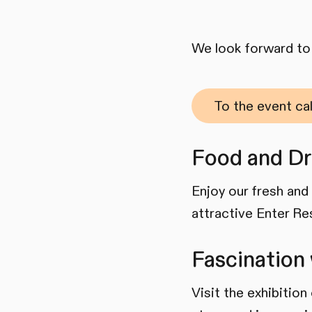
We look forward to 
To the event ca
Food and Dr
Enjoy our fresh and 
attractive Enter Re
Fascination 
Visit the exhibition