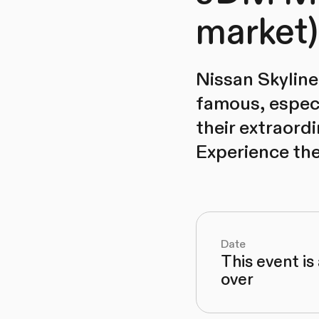
market)
Nissan Skyline
famous, especi
their extraord
Experience the
Date
This event is
over