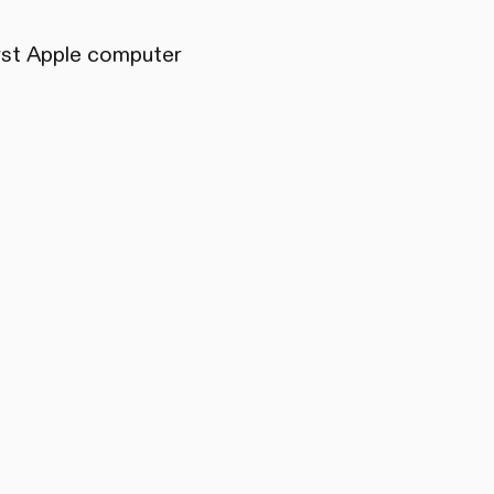
irst Apple computer