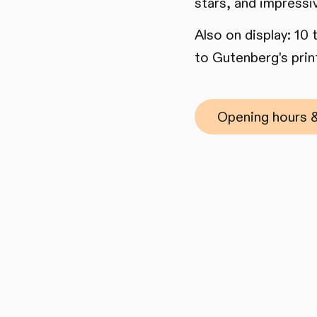
stars, and impressi
Also on display: 10
to Gutenberg's print
Opening hours &