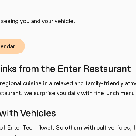
seeing you and your vehicle!
lendar
inks from the Enter Restaurant
regional cuisine in a relaxed and family-friendly at
staurant, we surprise you daily with fine lunch menu
with Vehicles
 of Enter Technikwelt Solothurn with cult vehicles, 