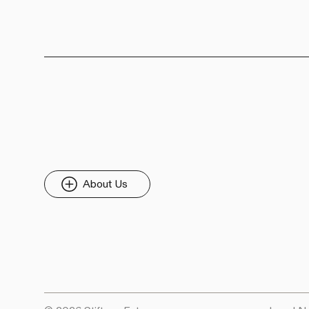
About Us