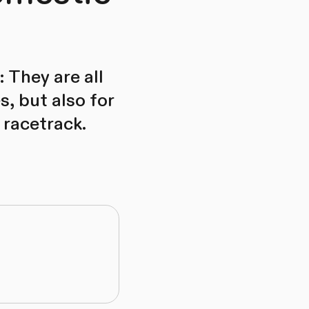
 They are all
s, but also for
 racetrack.