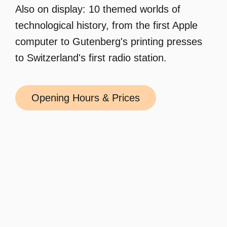
Also on display: 10 themed worlds of
technological history, from the first Apple
computer to Gutenberg's printing presses
to Switzerland's first radio station.
Opening Hours & Prices