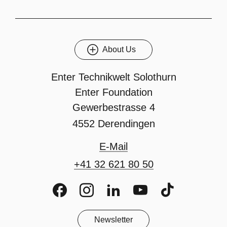
About Us
Enter Technikwelt Solothurn
Enter Foundation
Gewerbestrasse 4
4552 Derendingen
E-Mail
+41 32 621 80 50
Facebook
Instagram
LinkedIn
Youtube
TikTok
Newsletter