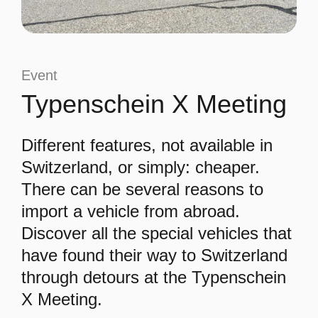
Event
Typenschein X Meeting
Different features, not available in
Switzerland, or simply: cheaper.
There can be several reasons to
import a vehicle from abroad.
Discover all the special vehicles that
have found their way to Switzerland
through detours at the Typenschein
X Meeting.