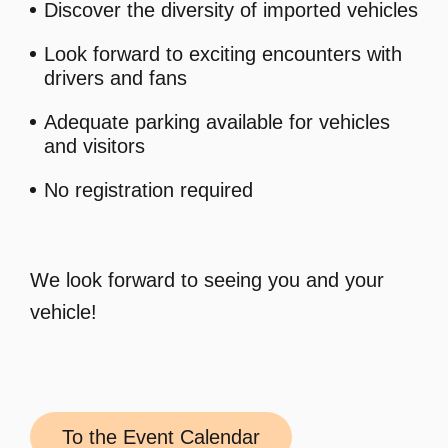
Discover the diversity of imported vehicles
Look forward to exciting encounters with
drivers and fans
Adequate parking available for vehicles
and visitors
No registration required
We look forward to seeing you and your
vehicle!
To the Event Calendar