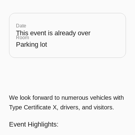
Date
This event is already over
Room
Parking lot
We look forward to numerous vehicles with
Type Certificate X, drivers, and visitors.
Event Highlights: