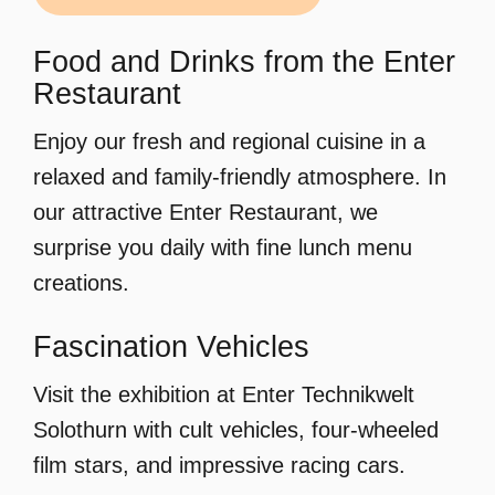
Food and Drinks from the Enter
Restaurant
Enjoy our fresh and regional cuisine in a
relaxed and family-friendly atmosphere. In
our attractive Enter Restaurant, we
surprise you daily with fine lunch menu
creations.
Fascination Vehicles
Visit the exhibition at Enter Technikwelt
Solothurn with cult vehicles, four-wheeled
film stars, and impressive racing cars.