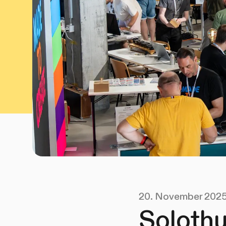
20. November 202
Solothu