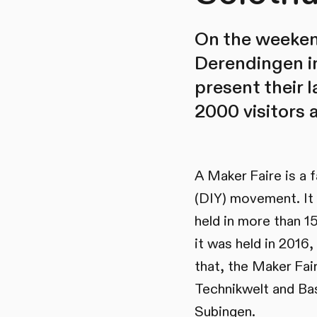
On the weekend
Derendingen in
present their 
2000 visitors 
A Maker Faire is a f
(DIY) movement. It 
held in more than 1
it was held in 2016
that, the Maker Fai
Technikwelt and Bas
Subingen.