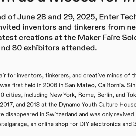
 of June 28 and 29, 2025, Enter Tech
vited inventors and tinkerers from ne
latest creations at the Maker Faire So
and 80 exhibitors attended.
air for inventors, tinkerers, and creative minds of 
was first held in 2006 in San Mateo, California. Sin
50 cities, including New York, Rome, Berlin, and Tok
, 2017, and 2018 at the Dynamo Youth Culture House 
re disappeared in Switzerland and was only revived 
telgarage, an online shop for DIY electronics and 3