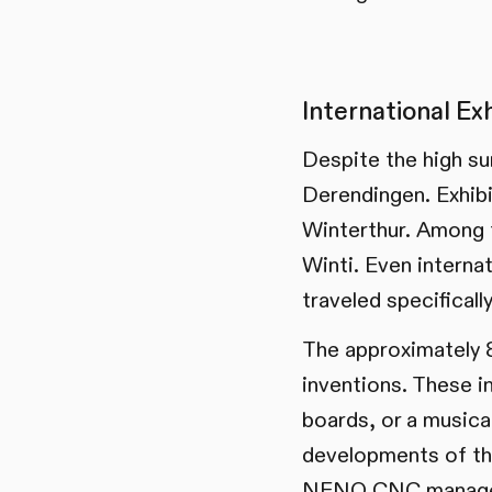
International Ex
Despite the high su
Derendingen. Exhibi
Winterthur. Among 
Winti. Even interna
traveled specificall
The approximately 8
inventions. These i
boards, or a musical
developments of t
NENO CNC managed t