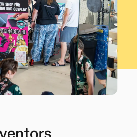
nventors