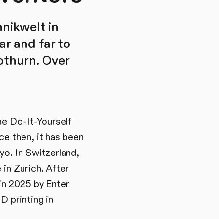
nikwelt in
ar and far to
lothurn. Over
the Do-It-Yourself
ce then, it has been
yo. In Switzerland,
in Zurich. After
in 2025 by Enter
D printing in