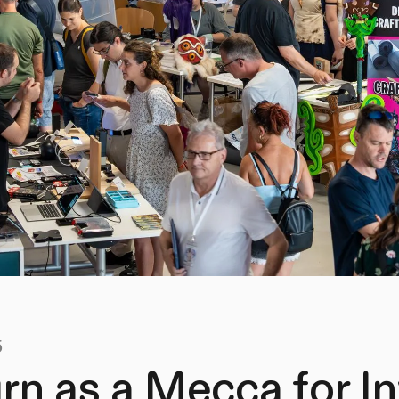
5
rn as a Mecca for I