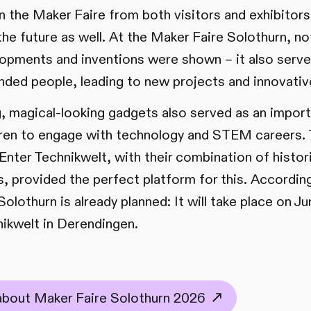
in the Maker Faire from both visitors and exhibitor
the future as well. At the Maker Faire Solothurn, not
lopments and inventions were shown – it also serve
inded people, leading to new projects and innovativ
ing, magical-looking gadgets also served as an impor
ldren to engage with technology and STEM careers. 
ter Technikwelt, with their combination of histor
, provided the perfect platform for this. Accordingl
olothurn is already planned: It will take place on J
nikwelt in Derendingen.
 about Maker Faire Solothurn 2026