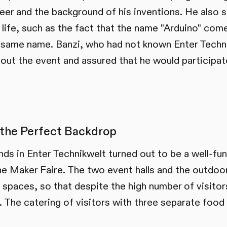
reer and the background of his inventions. He also
life, such as the fact that the name "Arduino" come
he same name. Banzi, who had not known Enter Techni
out the event and assured that he would participate
the Perfect Backdrop
nds in Enter Technikwelt turned out to be a well-fu
the Maker Faire. The two event halls and the outdoo
 spaces, so that despite the high number of visitor
. The catering of visitors with three separate foo