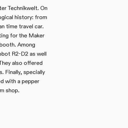
ter Technikwelt. On
gical history: from
n time travel car.
ting for the Maker
a booth. Among
robot R2-D2 as well
 They also offered
 Finally, specially
d with a pepper
um shop.