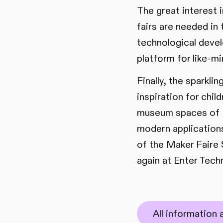
The great interest 
fairs are needed in 
technological deve
platform for like-m
Finally, the sparkl
inspiration for chi
museum spaces of En
modern applications
of the Maker Faire S
again at Enter Tech
All information