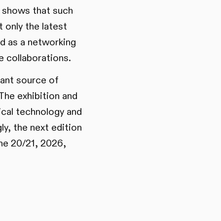
s shows that such
 only the latest
d as a networking
e collaborations.
tant source of
The exhibition and
ical technology and
y, the next edition
une 20/21, 2026,