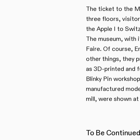
The ticket to the M
three floors, visit
the Apple I to Switz
The museum, with it
Faire. Of course, E
other things, they 
as 3D-printed and f
Blinky Pin workshops
manufactured model
mill, were shown at
To Be Continued