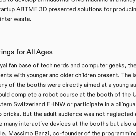
tartup ARTME 3D presented solutions for producin
inter waste.
ings for All Ages
loyal fan base of tech nerds and computer geeks, th
ents with younger and older children present. The l
any of the booths were directly aimed at a young a
ould complete a robot course at the booth of the U
ern Switzerland FHNW or participate in a bilingu
bricks. But the adult audience was not neglected e
e many interactive devices at the booths but also 
ple, Massimo Banzi, co-founder of the programming