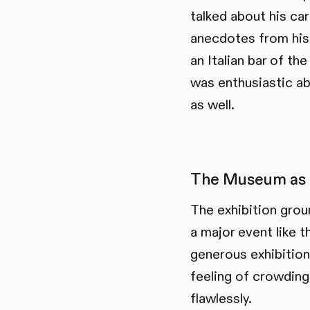
talked about his ca
anecdotes from his 
an Italian bar of t
was enthusiastic ab
as well.
The Museum as 
The exhibition grou
a major event like 
generous exhibition
feeling of crowding
flawlessly.