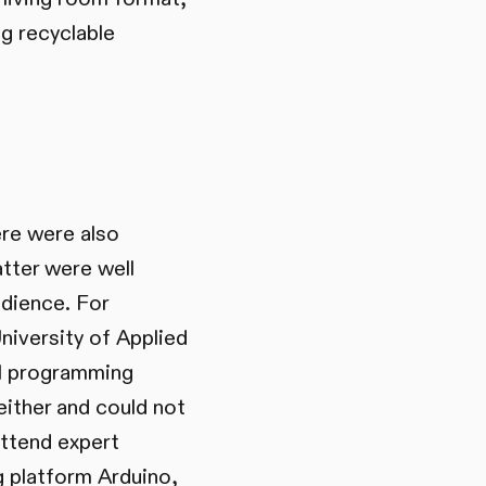
g recyclable
ere were also
atter were well
udience. For
niversity of Applied
al programming
ither and could not
attend expert
 platform Arduino,