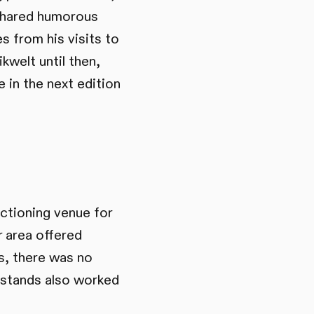
 shared humorous
s from his visits to
kwelt until then,
 in the next edition
nctioning venue for
r area offered
s, there was no
d stands also worked