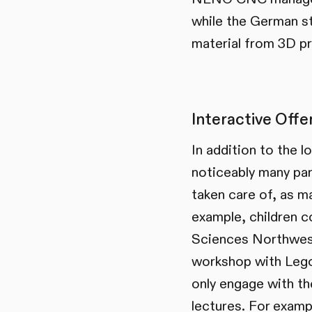
while the German s
material from 3D pr
Interactive Offer
In addition to the 
noticeably many par
taken care of, as m
example, children c
Sciences Northwest
workshop with Lego 
only engage with th
lectures. For exam