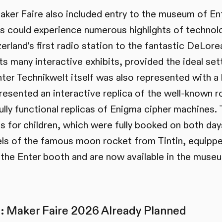
aker Faire also included entry to the museum of En
ors could experience numerous highlights of technolo
erland's first radio station to the fantastic DeLorea
s many interactive exhibits, provided the ideal set
nter Technikwelt itself was also represented with 
presented an interactive replica of the well-known 
ully functional replicas of Enigma cipher machines.
 for children, which were fully booked on both days.
s of the famous moon rocket from Tintin, equippe
 the Enter booth and are now available in the muse
: Maker Faire 2026 Already Planned