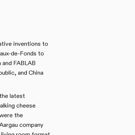
tive inventions to
Chaux-de-Fonds to
ch and FABLAB
ublic, and China
the latest
talking cheese
 were the
 Aargau company
living room format,