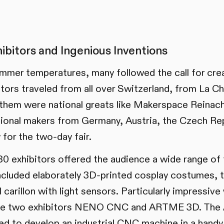
hibitors and Ingenious Inventions
mmer temperatures, many followed the call for crea
tors traveled from all over Switzerland, from La 
them were national greats like Makerspace Reina
tional makers from Germany, Austria, the Czech Rep
y for the two-day fair.
0 exhibitors offered the audience a wide range of 
ncluded elaborately 3D-printed cosplay costumes, 
 carillon with light sensors. Particularly impressive
he two exhibitors NENO CNC and ARTME 3D. The
o develop an industrial CNC machine in a handy 