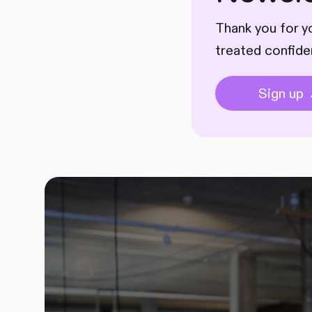
Thank you for yo
treated confide
Sign up