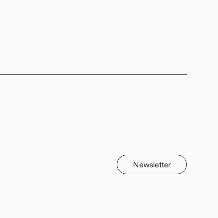
Newsletter