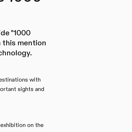
ide "1000
h this mention
echnology.
estinations with
ortant sights and
exhibition on the