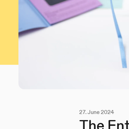
27. June 2024
The Ent