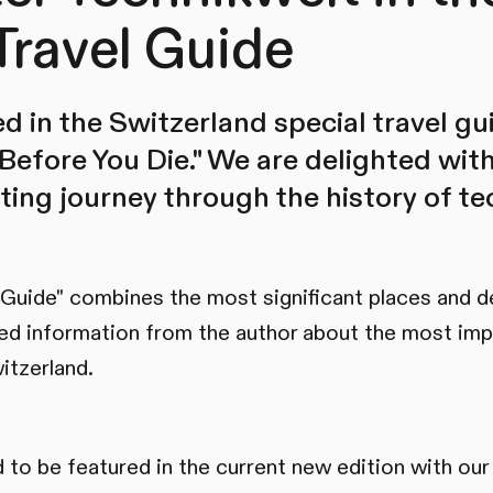
Travel Guide
d in the Switzerland special travel gu
Before You Die." We are delighted wit
ating journey through the history of t
 Guide" combines the most significant places and d
ed information from the author about the most imp
itzerland.
 to be featured in the current new edition with our 