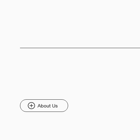
About Us