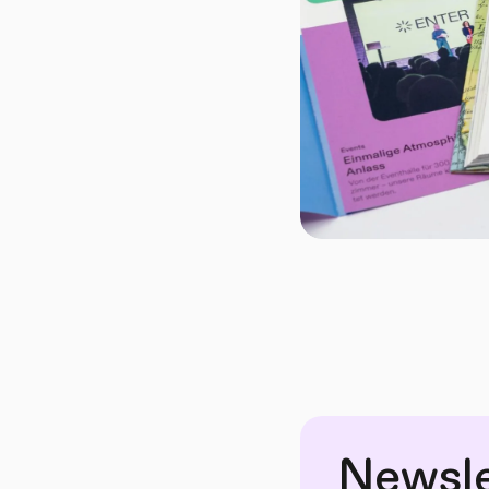
Newsle