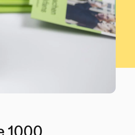
he 1000