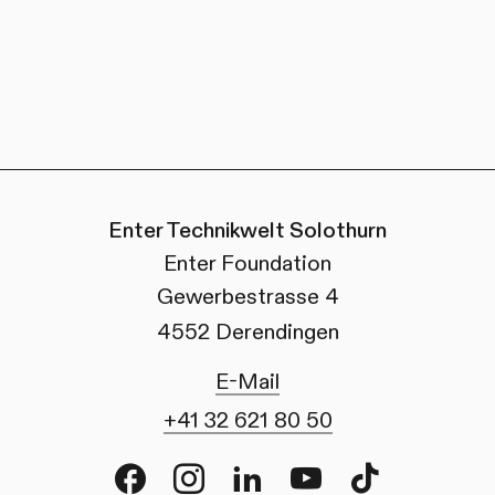
Enter Technikwelt Solothurn
Enter Foundation
Gewerbestrasse 4
4552 Derendingen
E-Mail
+41 32 621 80 50