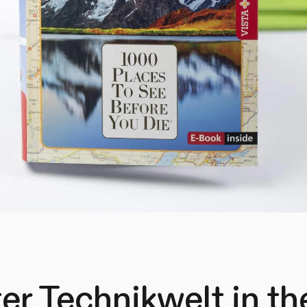
er Technikwelt in t