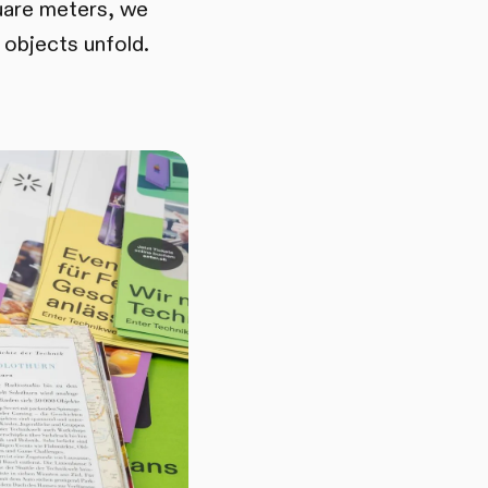
uare meters, we
 objects unfold.