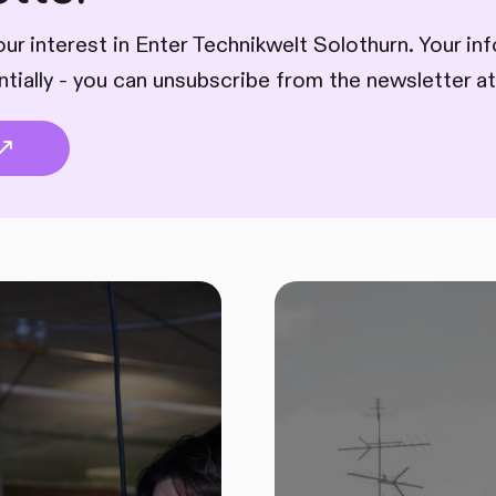
ur interest in Enter Technikwelt Solothurn. Your inf
ntially - you can unsubscribe from the newsletter at