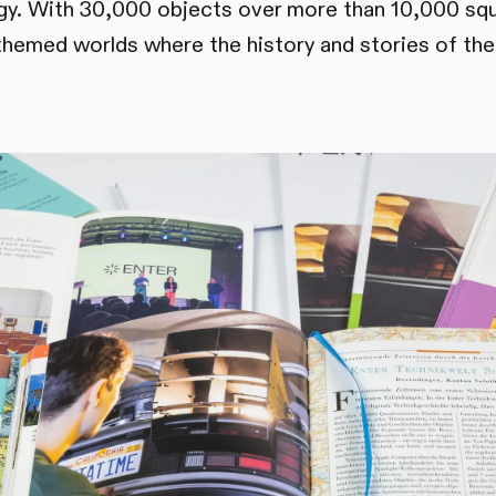
ogy. With 30,000 objects over more than 10,000 sq
themed worlds where the history and stories of the