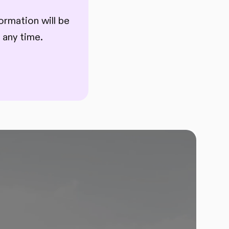
ormation will be
 any time.