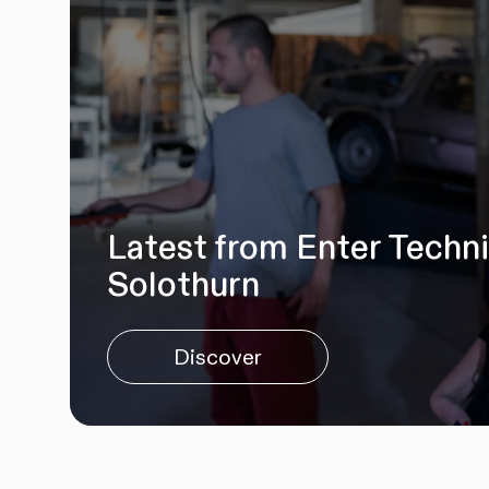
Latest from Enter Techn
Solothurn
Discover