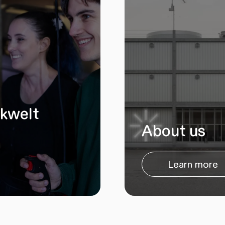
ikwelt
About us
Learn more