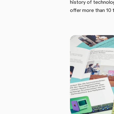
history of technol
offer more than 10 