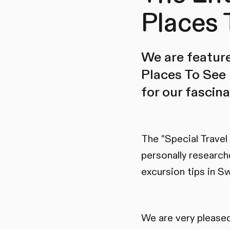
Places 
We are feature
Places To See 
for our fascin
The "Special Travel
personally research
excursion tips in Sw
We are very pleased