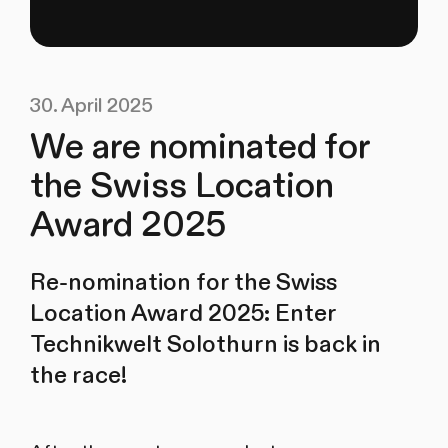
30. April 2025
We are nominated for
the Swiss Location
Award 2025
Re-nomination for the Swiss
Location Award 2025: Enter
Technikwelt Solothurn is back in
the race!