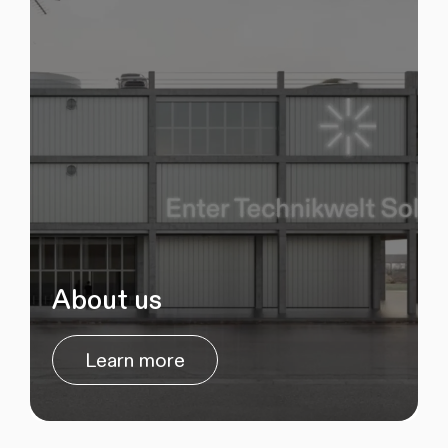
About us
Learn more