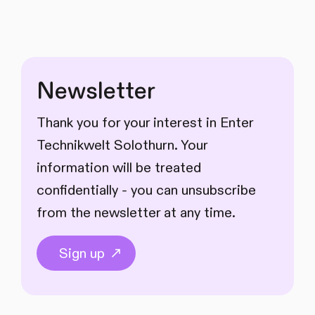
Newsletter
Thank you for your interest in Enter
Technikwelt Solothurn. Your
information will be treated
confidentially - you can unsubscribe
from the newsletter at any time.
Sign up