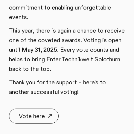
commitment to enabling unforgettable
events.
This year, there is again a chance to receive
one of the coveted awards. Voting is open
until
May 31, 2025
. Every vote counts and
helps to bring Enter Technikwelt Solothurn
back to the top.
Thank you for the support – here's to
another successful voting!
Vote here