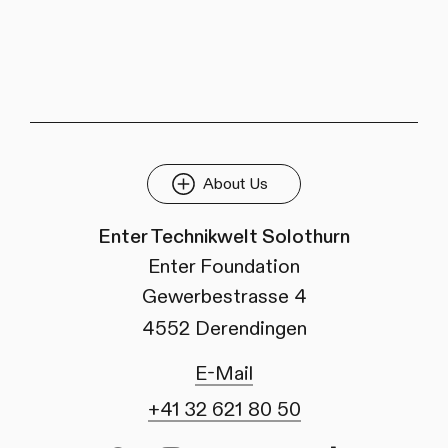
About Us
Enter Technikwelt Solothurn
Enter Foundation
Gewerbestrasse 4
4552 Derendingen
E-Mail
+41 32 621 80 50