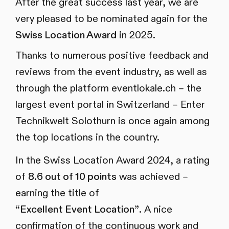
After the great success last year, we are
very pleased to be nominated again for the
Swiss Location Award
in 2025.
Thanks to numerous positive feedback and
reviews from the event industry, as well as
through the platform eventlokale.ch – the
largest event portal in Switzerland – Enter
Technikwelt Solothurn is once again among
the top locations in the country.
In the Swiss Location Award 2024, a rating
of
8.6 out of 10 points
was achieved –
earning the title of
“Excellent Event Location”
. A nice
confirmation of the continuous work and