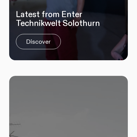
Latest from Enter
Technikwelt Solothurn
Discover